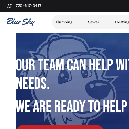
720-617-0417
Plumbing
Sewer
Heatin
OUR TEAM CAN HELP WI
NEEDS.
WE ARE READY TO HELP