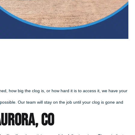
d, how big the clog is, or how hard it is to access it, we have your
ossible. Our team will stay on the job until your clog is gone and
AURORA, CO