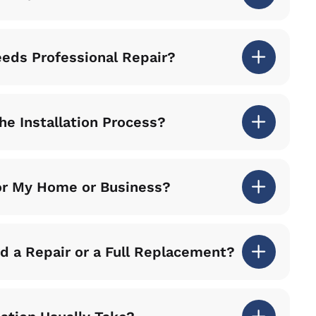
eeds Professional Repair?
he Installation Process?
for My Home or Business?
 a Repair or a Full Replacement?