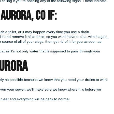
calling if you’re noticing any of the following signs. These indicate
Aurora, CO if:
h a toilet, or it may happen every time you use a drain.
 it and remove it all at once, so you won’t have to deal with it again.
source of all of your clogs, then get rid of it for you as soon as
cause it’s not only water that is supposed to pass through your
AURORA
ickly as possible because we know that you need your drains to work
 even your sewer, we’ll make sure we know where it is before we
 clear and everything will be back to normal.