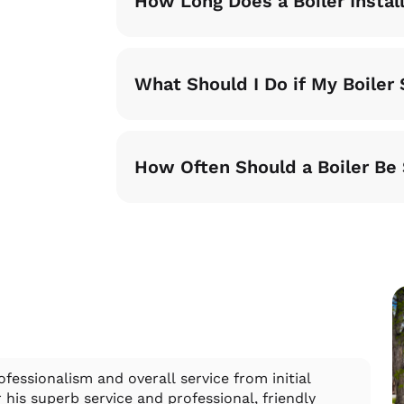
How Long Does a Boiler Instal
What Should I Do if My Boile
How Often Should a Boiler Be
fessionalism and overall service from initial
Dan
his superb service and professional, friendly
and