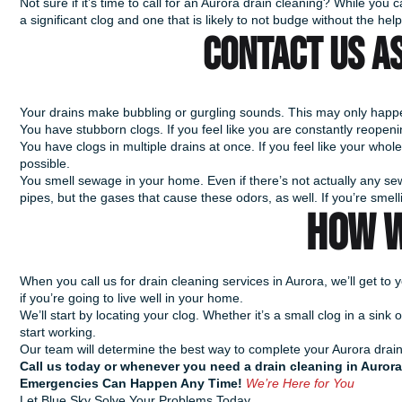
Not sure if it’s time to call for an Aurora drain cleaning? While you
a significant clog and one that is likely to not budge without the hel
Contact us AS
Your drains make bubbling or gurgling sounds. This may only happen
You have stubborn clogs. If you feel like you are constantly reopening
You have clogs in multiple drains at once. If you feel like your whole
possible.
You smell sewage in your home. Even if there’s not actually any sew
pipes, but the gases that cause these odors, as well. If you’re smell
HOW W
When you call us for drain cleaning services in Aurora, we’ll get t
if you’re going to live well in your home.
We’ll start by locating your clog. Whether it’s a small clog in a s
start working.
Our team will determine the best way to complete your Aurora drain c
Call us today or whenever you need a drain cleaning in Aurora
Emergencies Can Happen Any Time!
We’re Here for You
Let Blue Sky Solve Your Problems Today