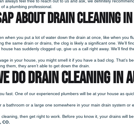
 can always feel free to reach out to us and ask, we definitely recommend 
p of a plumbing professional.
AP about drain cleaning in 
 when you put a lot of water down the drain at once, like when you flus
 the same drain or drains, the clog is likely a significant one. We’ll find
 house has suddenly clogged up, give us a call right away. We’ll find the 
age in your house, you might smell it if you have a bad clog. That’s be
ing them, they aren’t able to get down the drain.
E DO DRAIN CLEANING IN 
o you fast. One of our experienced plumbers will be at your house as qu
ink or a bathroom or a large one somewhere in your main drain system or
leaning, then get right to work. Before you know it, your drains will be
, CO.