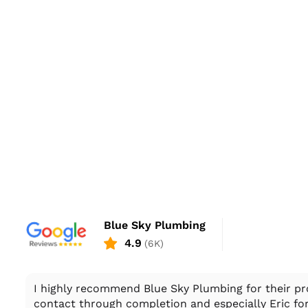
Blue Sky Plumbing
4.9
(6K)
I highly recommend Blue Sky Plumbing for their pro
contact through completion and especially Eric for 