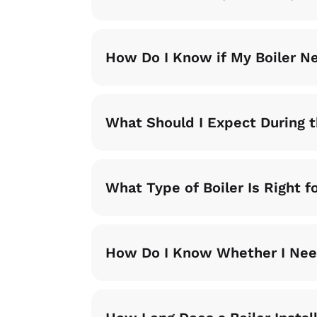
How Do I Know if My Boiler N
What Should I Expect During t
What Type of Boiler Is Right 
How Do I Know Whether I Need