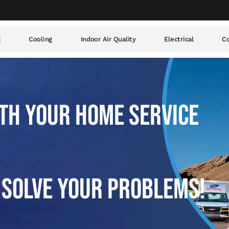
g
Cooling
Indoor Air Quality
Electrical
Co
TH YOUR HOME SERVICE
 SOLVE YOUR PROBLEMS!