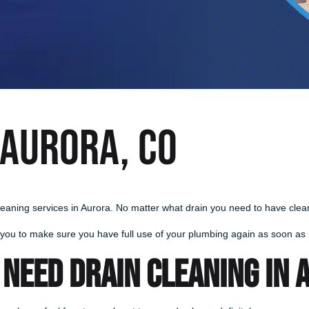
 Aurora, CO
leaning services in Aurora. No matter what drain you need to have cleane
 you to make sure you have full use of your plumbing again as soon as p
 NEED DRAIN CLEANING IN 