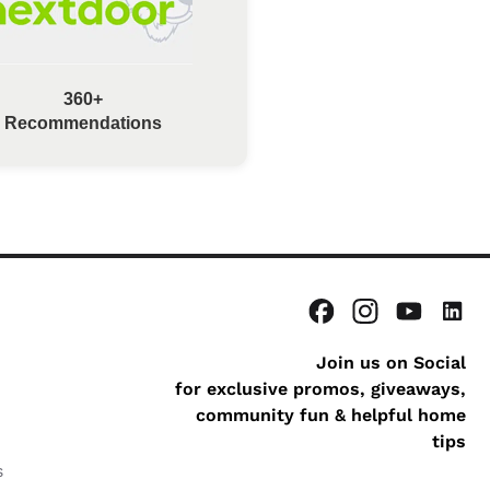
360+
Recommendations
Join us on Social
for exclusive promos, giveaways,
community fun & helpful home
tips
s