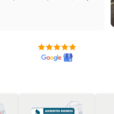
wor
RE