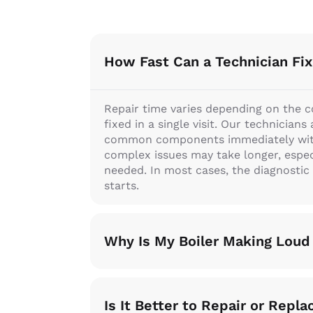
How Fast Can a Technician Fix
Repair time varies depending on the 
fixed in a single visit. Our technician
common components immediately witho
complex issues may take longer, especia
needed. In most cases, the diagnostic
starts.
Why Is My Boiler Making Loud
Is It Better to Repair or Repla