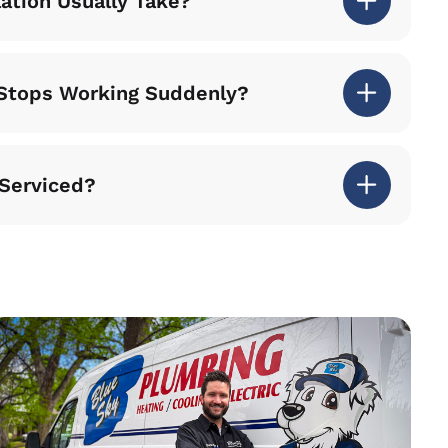
lation Usually Take?
r Stops Working Suddenly?
 Serviced?
iel Downing arrived on time and did an excellent job. H
 gave me valuable advice on how to proceed with future 