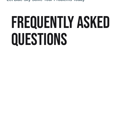
FREQUENTLY ASKED
QUESTIONS