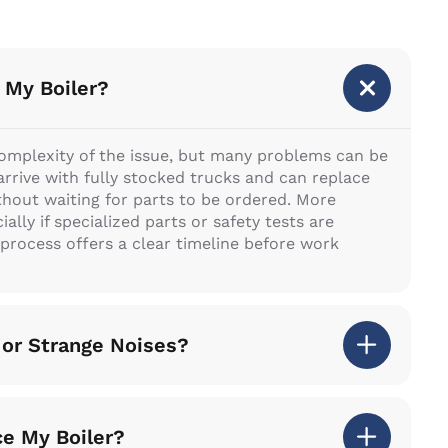
 My Boiler?
complexity of the issue, but many problems can be
s arrive with fully stocked trucks and can replace
ut waiting for parts to be ordered. More
lly if specialized parts or safety tests are
 process offers a clear timeline before work
 or Strange Noises?
ce My Boiler?