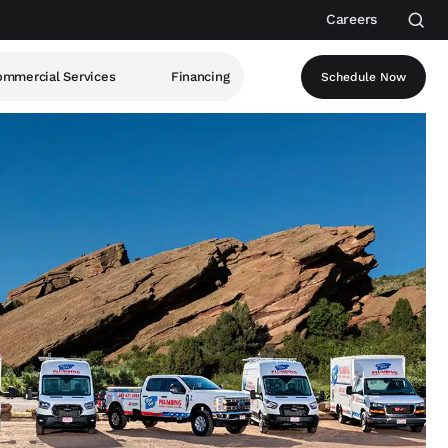
Careers
mmercial Services
Financing
Schedule Now