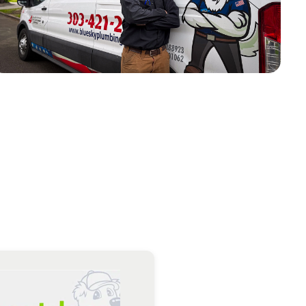
k he did and how to maintain the systems he worked on
AD MORE
Greg M.