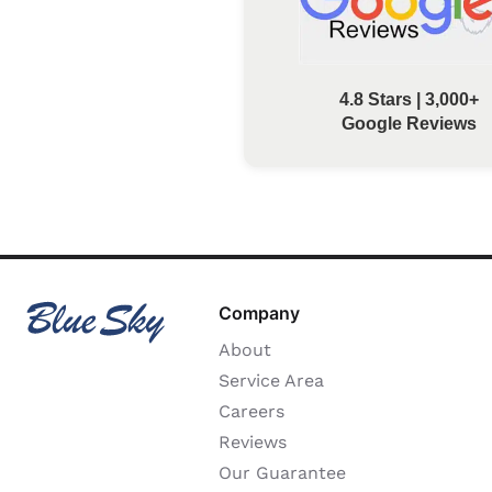
4.8 Stars | 3,000+
Google Reviews
Company
About
Service Area
Careers
Reviews
Our Guarantee