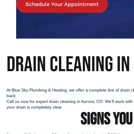
Schedule Your Appointment
Drain Cleaning in
At Blue Sky Plumbing & Heating, we offer a complete line of drain c
back.
Call us now for expert drain cleaning in Aurora, CO. We’ll work with
your drain is completely clear.
SIGNS YOU