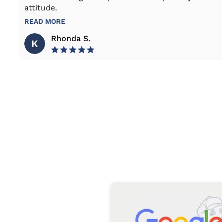
attitude.
READ MORE
Rhonda S.