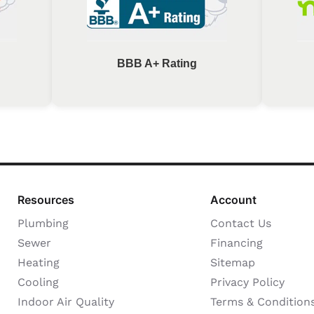
BBB A+ Rating
Resources
Account
Plumbing
Contact Us
Sewer
Financing
Heating
Sitemap
Cooling
Privacy Policy
Indoor Air Quality
Terms & Condition