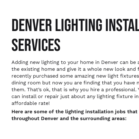
DENVER LIGHTING INSTA
SERVICES
Adding new lighting to your home in Denver can be
the existing home and give it a whole new look and 
recently purchased some amazing new light fixtures 
dining room but now you are finding that you have n
them. That’s ok, that is why you hire a professional. 
can install or repair just about any lighting fixture 
affordable rate!
Here are some of the lighting installation jobs th
throughout Denver and the surrounding areas: