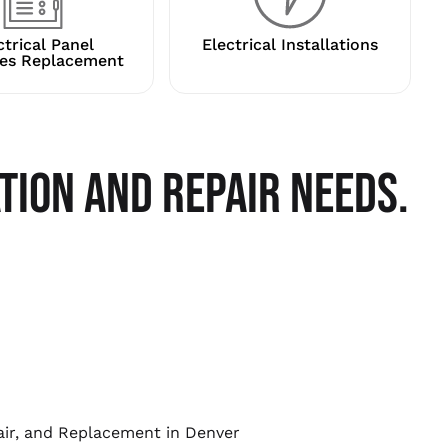
ctrical Panel
Electrical Installations
es Replacement
TION AND REPAIR NEEDS.
pair, and Replacement in Denver