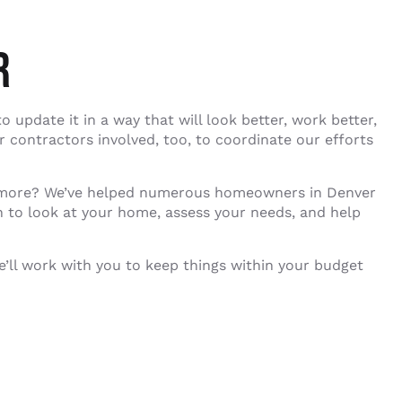
R
 update it in a way that will look better, work better,
r contractors involved, too, to coordinate our efforts
 anymore? We’ve helped numerous homeowners in Denver
an to look at your home, assess your needs, and help
e’ll work with you to keep things within your budget