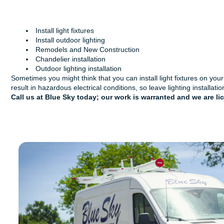
Install light fixtures
Install outdoor lighting
Remodels and New Construction
Chandelier installation
Outdoor lighting installation
Sometimes you might think that you can install light fixtures on you
result in hazardous electrical conditions, so leave lighting installati
Call us at Blue Sky today
; our work is warranted and we are l