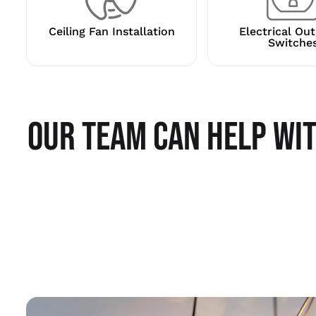
Ceiling Fan Installation
Electrical Out
Switche
OUR TEAM CAN HELP WIT