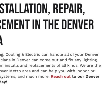
STALLATION, REPAIR,
EMENT IN THE DENVER
A
g, Cooling & Electric can handle all of your Denver
ricians in Denver can come out and fix any lighting
rm installs and replacements of all kinds. We are the
enver Metro area and can help you with indoor or
l systems, and much more!
Reach out
to our Denver
day!