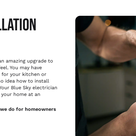
LLATION
 an amazing upgrade to
feel. You may have
for your kitchen or
o idea how to install
Your Blue Sky electrician
in your home at an
at we do for homeowners