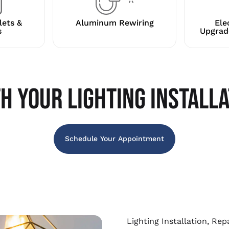
lets &
Aluminum Rewiring
Ele
s
Upgrad
H YOUR LIGHTING INSTALLA
Schedule Your Appointment
Lighting Installation, Re