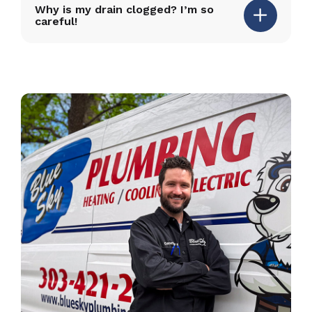
Why is my drain clogged? I’m so
careful!