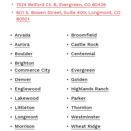
1524 Belford Ct. B, Evergreen, CO 80439
601 S. Bowen Street, Suite 400, Longmont, CO
80501
Arvada
Broomfield
Aurora
Castle Rock
Boulder
Centennial
Brighton
Commerce City
Evergreen
Denver
Golden
Englewood
Highlands Ranch
Lakewood
Parker
Littleton
Thornton
Longmont
Westminster
Morrison
Wheat Ridge