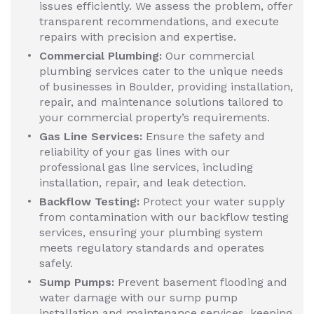
issues efficiently. We assess the problem, offer
transparent recommendations, and execute
repairs with precision and expertise.
Commercial Plumbing:
Our commercial
plumbing services cater to the unique needs
of businesses in Boulder, providing installation,
repair, and maintenance solutions tailored to
your commercial property’s requirements.
Gas Line Services:
Ensure the safety and
reliability of your gas lines with our
professional gas line services, including
installation, repair, and leak detection.
Backflow Testing:
Protect your water supply
from contamination with our backflow testing
services, ensuring your plumbing system
meets regulatory standards and operates
safely.
Sump Pumps:
Prevent basement flooding and
water damage with our sump pump
installation and maintenance services, keeping