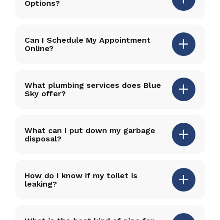
Options?
Can I Schedule My Appointment
Online?
What plumbing services does Blue
Sky offer?
What can I put down my garbage
disposal?
How do I know if my toilet is
leaking?