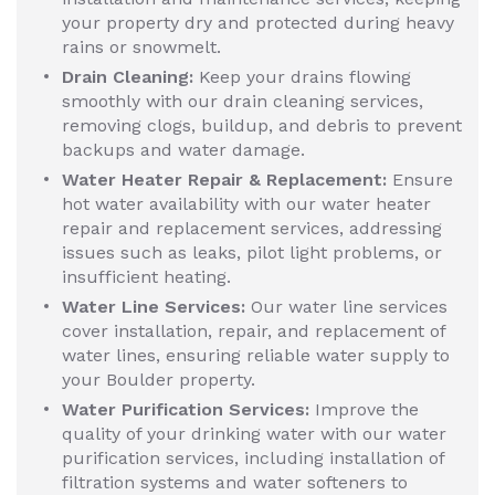
your property dry and protected during heavy
rains or snowmelt.
Drain Cleaning:
Keep your drains flowing
smoothly with our drain cleaning services,
removing clogs, buildup, and debris to prevent
backups and water damage.
Water Heater Repair & Replacement:
Ensure
hot water availability with our water heater
repair and replacement services, addressing
issues such as leaks, pilot light problems, or
insufficient heating.
Water Line Services:
Our water line services
cover installation, repair, and replacement of
water lines, ensuring reliable water supply to
your Boulder property.
Water Purification Services:
Improve the
quality of your drinking water with our water
purification services, including installation of
filtration systems and water softeners to