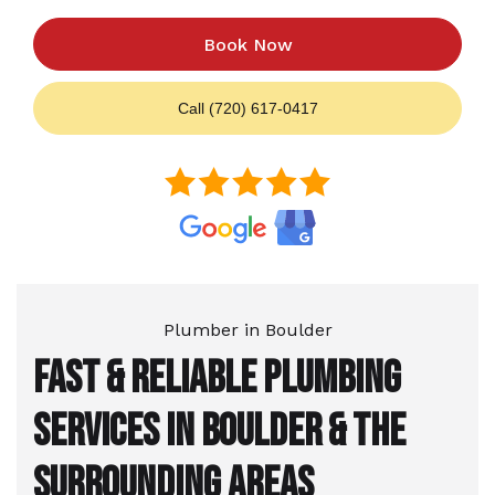
Book Now
Call (720) 617-0417
Plumber in Boulder
Fast & Reliable Plumbing
Services in Boulder & the
Surrounding Areas