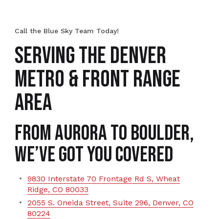
Call the Blue Sky Team Today!
SERVING THE DENVER
METRO & FRONT RANGE
AREA
From Aurora to Boulder,
We’ve Got You Covered
9830 Interstate 70 Frontage Rd S, Wheat
Ridge, CO 80033
2055 S. Oneida Street, Suite 296, Denver, CO
80224