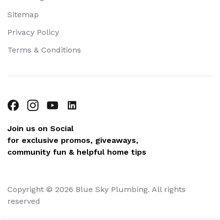
Sitemap
Privacy Policy
Terms & Conditions
Join us on Social
for exclusive promos, giveaways,
community fun & helpful home tips
Copyright © 2026 Blue Sky Plumbing. All rights
reserved