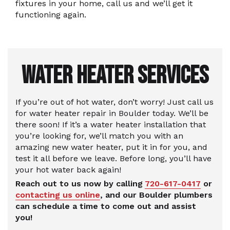
fixtures in your home, call us and we’ll get it
functioning again.
WATER HEATER SERVICES
If you’re out of hot water, don’t worry! Just call us
for water heater repair in Boulder today. We’ll be
there soon! If it’s a water heater installation that
you’re looking for, we’ll match you with an
amazing new water heater, put it in for you, and
test it all before we leave. Before long, you’ll have
your hot water back again!
Reach out to us now by calling
720-617-0417
or
contacting us online
, and our Boulder plumbers
can schedule a time to come out and assist
you!