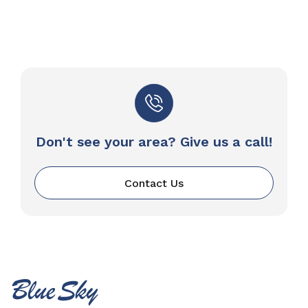
Don't see your area? Give us a call!
Contact Us