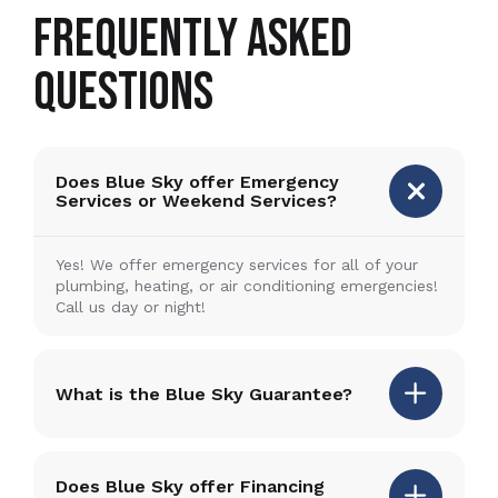
FREQUENTLY ASKED
QUESTIONS
Does Blue Sky offer Emergency
Services or Weekend Services?
Yes! We offer emergency services for all of your
plumbing, heating, or air conditioning emergencies!
Call us day or night!
What is the Blue Sky Guarantee?
Does Blue Sky offer Financing