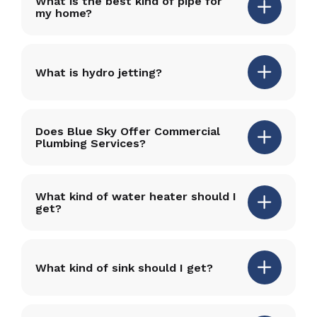
What is the best kind of pipe for
my home?
What is hydro jetting?
Does Blue Sky Offer Commercial
Plumbing Services?
What kind of water heater should I
get?
What kind of sink should I get?