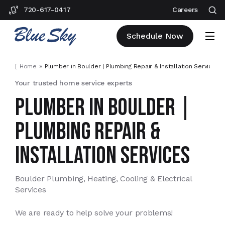
720-617-0417
Careers
Schedule Now
[
Home
Plumber in Boulder | Plumbing Repair & Installation Services
]
Your trusted home service experts
PLUMBER IN BOULDER |
PLUMBING REPAIR &
INSTALLATION SERVICES
Boulder Plumbing, Heating, Cooling & Electrical
Services
We are ready to help solve your problems!