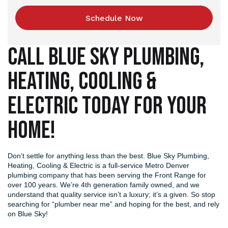
Schedule Now
CALL BLUE SKY PLUMBING,
HEATING, COOLING &
ELECTRIC TODAY FOR YOUR
HOME!
Don’t settle for anything less than the best. Blue Sky Plumbing,
Heating, Cooling & Electric is a full-service Metro Denver
plumbing company that has been serving the Front Range for
over 100 years. We’re 4th generation family owned, and we
understand that quality service isn’t a luxury; it’s a given. So stop
searching for “plumber near me” and hoping for the best, and rely
on Blue Sky!