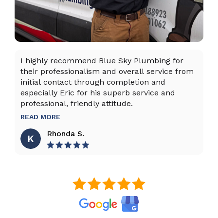
I highly recommend Blue Sky Plumbing for
Da
their professionalism and overall service from
ex
initial contact through completion and
ta
especially Eric for his superb service and
ho
professional, friendly attitude.
th
to
READ MORE
R
Rhonda S.