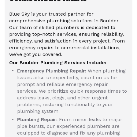
Blue Sky is your trusted partner for
comprehensive plumbing solutions in Boulder.
Our team of skilled plumbers is dedicated to
providing top-notch services, ensuring reliability,
efficiency, and satisfaction in every project. From
emergency repairs to commercial installations,
we’ve got you covered.
Our Boulder Plumbing Services Include:
Emergency Plumbing Repair:
When plumbing
issues arise unexpectedly, count on us for
prompt and reliable emergency repair
services. We prioritize quick response times to
address leaks, clogs, and other urgent
problems, restoring functionality to your
plumbing system.
Plumbing Repair:
From minor leaks to major
pipe bursts, our experienced plumbers are
equipped to diagnose and fix any plumbing