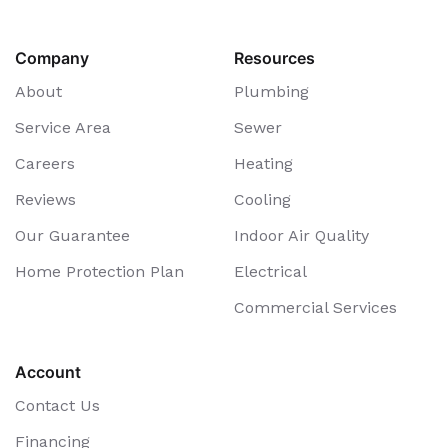
Company
Resources
About
Plumbing
Service Area
Sewer
Careers
Heating
Reviews
Cooling
Our Guarantee
Indoor Air Quality
Home Protection Plan
Electrical
Commercial Services
Account
Contact Us
Financing