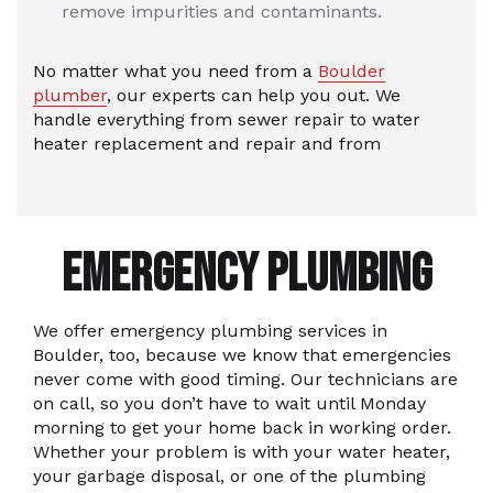
remove impurities and contaminants.
No matter what you need from a
Boulder
plumber
, our experts can help you out. We
handle everything from sewer repair to water
heater replacement and repair and from
EMERGENCY PLUMBING
We offer emergency plumbing services in
Boulder, too, because we know that emergencies
never come with good timing. Our technicians are
on call, so you don’t have to wait until Monday
morning to get your home back in working order.
Whether your problem is with your water heater,
your garbage disposal, or one of the plumbing