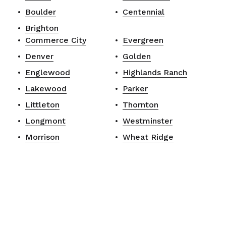
Boulder
Centennial
Brighton
Commerce City
Evergreen
Denver
Golden
Englewood
Highlands Ranch
Lakewood
Parker
Littleton
Thornton
Longmont
Westminster
Morrison
Wheat Ridge