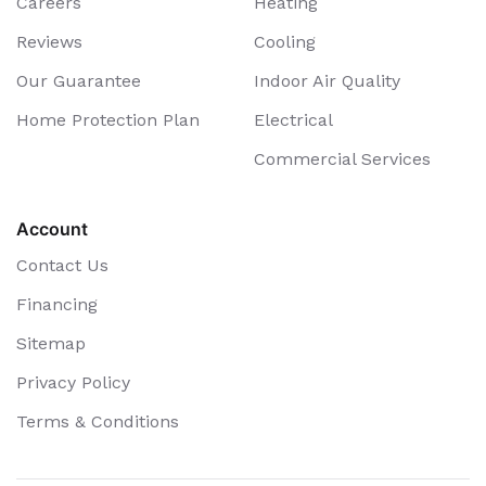
Careers
Heating
Reviews
Cooling
Our Guarantee
Indoor Air Quality
Home Protection Plan
Electrical
Commercial Services
Account
Contact Us
Financing
Sitemap
Privacy Policy
Terms & Conditions