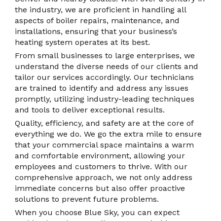
the industry, we are proficient in handling all
aspects of boiler repairs, maintenance, and
installations, ensuring that your business’s
heating system operates at its best.
From small businesses to large enterprises, we
understand the diverse needs of our clients and
tailor our services accordingly. Our technicians
are trained to identify and address any issues
promptly, utilizing industry-leading techniques
and tools to deliver exceptional results.
Quality, efficiency, and safety are at the core of
everything we do. We go the extra mile to ensure
that your commercial space maintains a warm
and comfortable environment, allowing your
employees and customers to thrive. With our
comprehensive approach, we not only address
immediate concerns but also offer proactive
solutions to prevent future problems.
When you choose Blue Sky, you can expect