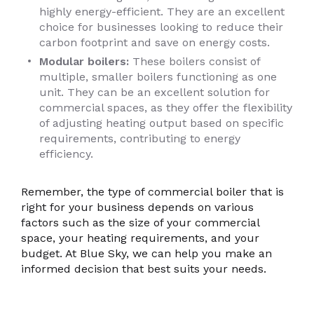
highly energy-efficient. They are an excellent
choice for businesses looking to reduce their
carbon footprint and save on energy costs.
Modular boilers:
These boilers consist of
multiple, smaller boilers functioning as one
unit. They can be an excellent solution for
commercial spaces, as they offer the flexibility
of adjusting heating output based on specific
requirements, contributing to energy
efficiency.
Remember, the type of commercial boiler that is
right for your business depends on various
factors such as the size of your commercial
space, your heating requirements, and your
budget. At Blue Sky, we can help you make an
informed decision that best suits your needs.