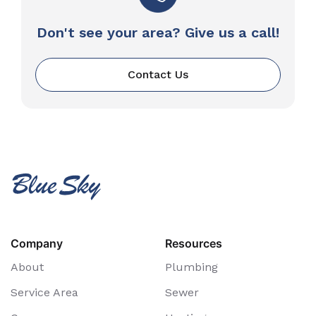
Don't see your area? Give us a call!
Contact Us
Company
Resources
About
Plumbing
Service Area
Sewer