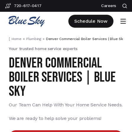
720-617-0417
Careers
Schedule Now
[
Home
Plumbing
Denver Commercial Boiler Services | Blue Sky
]
Your trusted home service experts
DENVER COMMERCIAL
BOILER SERVICES | BLUE
SKY
Our Team Can Help With Your Home Service Needs.
We are ready to help solve your problems!