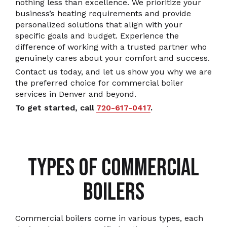
nothing less than excellence. We prioritize your
business’s heating requirements and provide
personalized solutions that align with your
specific goals and budget. Experience the
difference of working with a trusted partner who
genuinely cares about your comfort and success.
Contact us today, and let us show you why we are
the preferred choice for commercial boiler
services in Denver and beyond.
To get started, call
720-617-0417
.
TYPES OF COMMERCIAL
BOILERS
Commercial boilers come in various types, each