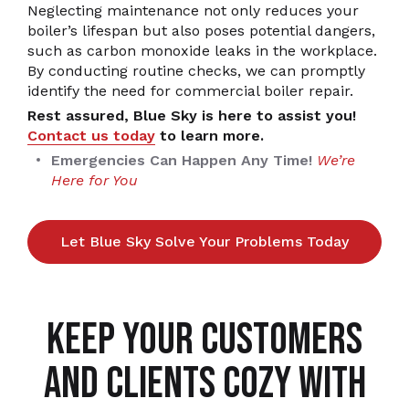
Neglecting maintenance not only reduces your
boiler’s lifespan but also poses potential dangers,
such as carbon monoxide leaks in the workplace.
By conducting routine checks, we can promptly
identify the need for commercial boiler repair.
Rest assured, Blue Sky is here to assist you!
Contact us today
to learn more.
Emergencies Can Happen Any Time!
We’re
Here for You
Let Blue Sky Solve Your Problems Today
KEEP YOUR CUSTOMERS
AND CLIENTS COZY WITH