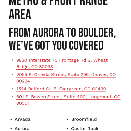
METRO & FRONT RANGE
AREA
From Aurora to Boulder,
We’ve Got You Covered
9830 Interstate 70 Frontage Rd S, Wheat
Ridge, CO 80033
2055 S. Oneida Street, Suite 296, Denver, CO
80224
1524 Belford Ct. B, Evergreen, CO 80439
601 S. Bowen Street, Suite 400, Longmont, CO
80501
Arvada
Broomfield
Aurora
Castle Rock