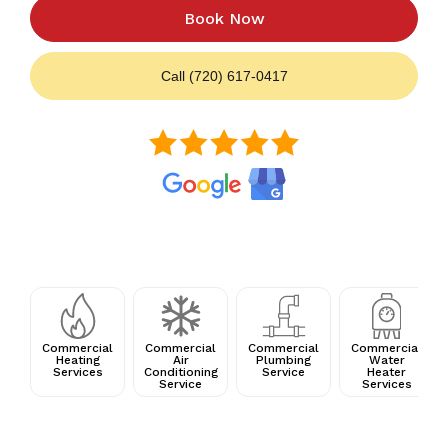
Book Now
Call (720) 617-0417
Commercial
Commercial
Commercial
Commercial
Heating
Air
Plumbing
Water
Services
Conditioning
Service
Heater
Service
Services