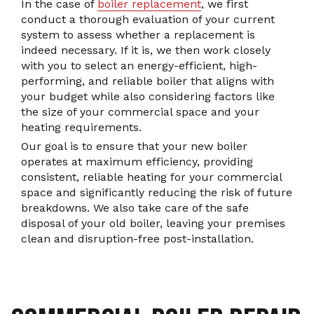
In the case of
boiler replacement
, we first
conduct a thorough evaluation of your current
system to assess whether a replacement is
indeed necessary. If it is, we then work closely
with you to select an energy-efficient, high-
performing, and reliable boiler that aligns with
your budget while also considering factors like
the size of your commercial space and your
heating requirements.
Our goal is to ensure that your new boiler
operates at maximum efficiency, providing
consistent, reliable heating for your commercial
space and significantly reducing the risk of future
breakdowns. We also take care of the safe
disposal of your old boiler, leaving your premises
clean and disruption-free post-installation.