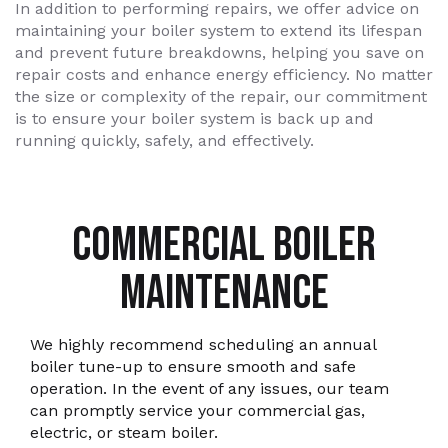
In addition to performing repairs, we offer advice on
maintaining your boiler system to extend its lifespan
and prevent future breakdowns, helping you save on
repair costs and enhance energy efficiency. No matter
the size or complexity of the repair, our commitment
is to ensure your boiler system is back up and
running quickly, safely, and effectively.
COMMERCIAL BOILER
MAINTENANCE
We highly recommend scheduling an annual
boiler tune-up to ensure smooth and safe
operation. In the event of any issues, our team
can promptly service your commercial gas,
electric, or steam boiler.