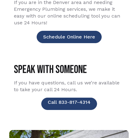
If you are in the Denver area and needing
Emergency Plumbing services, we make it
easy with our online scheduling tool you can
use 24 Hours!
Schedule Online Here
Speak With Someone
If you have questions, call us we’re available
to take your call 24 Hours.
Call 833-817-4314