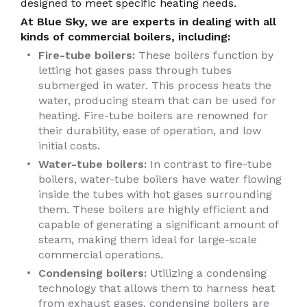
designed to meet specific heating needs.
At Blue Sky, we are experts in dealing with all
kinds of commercial boilers, including:
Fire-tube boilers:
These boilers function by
letting hot gases pass through tubes
submerged in water. This process heats the
water, producing steam that can be used for
heating. Fire-tube boilers are renowned for
their durability, ease of operation, and low
initial costs.
Water-tube boilers:
In contrast to fire-tube
boilers, water-tube boilers have water flowing
inside the tubes with hot gases surrounding
them. These boilers are highly efficient and
capable of generating a significant amount of
steam, making them ideal for large-scale
commercial operations.
Condensing boilers:
Utilizing a condensing
technology that allows them to harness heat
from exhaust gases, condensing boilers are