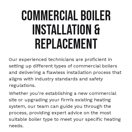
COMMERCIAL BOILER
INSTALLATION &
REPLACEMENT
Our experienced technicians are proficient in
setting up different types of commercial boilers
and delivering a flawless installation process that
aligns with industry standards and safety
regulations.
Whether you’re establishing a new commercial
site or upgrading your firm’s existing heating
system, our team can guide you through the
process, providing expert advice on the most
suitable boiler type to meet your specific heating
needs.