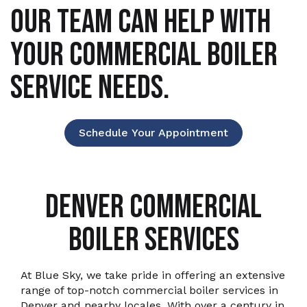
OUR TEAM CAN HELP WITH
YOUR COMMERCIAL BOILER
SERVICE NEEDS.
Schedule Your Appointment
DENVER COMMERCIAL
BOILER SERVICES
At Blue Sky, we take pride in offering an extensive
range of top-notch commercial boiler services in
Denver and nearby locales. With over a century in