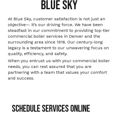
BLUE SKY
At Blue Sky, customer satisfaction is not just an
objective— it’s our driving force. We have been
steadfast in our commitment to providing top-tier
commercial boiler services in Denver and the
surrounding area since 1916. Our century-long
legacy is a testament to our unwavering focus on
quality, efficiency, and safety.
When you entrust us with your commercial boiler
needs, you can rest assured that you are
partnering with a team that values your comfort
and success.
Schedule Services Online