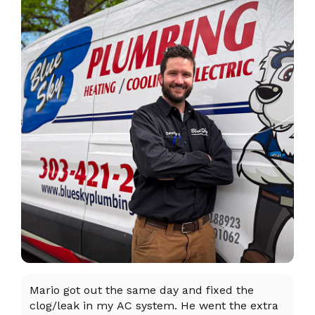
Mario got out the same day and fixed the
I 
clog/leak in my AC system. He went the extra
ex