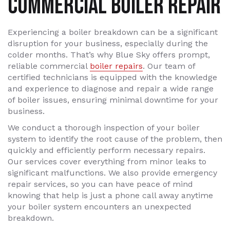
COMMERCIAL BOILER REPAIR
Experiencing a boiler breakdown can be a significant
disruption for your business, especially during the
colder months. That’s why Blue Sky offers prompt,
reliable commercial
boiler repairs
. Our team of
certified technicians is equipped with the knowledge
and experience to diagnose and repair a wide range
of boiler issues, ensuring minimal downtime for your
business.
We conduct a thorough inspection of your boiler
system to identify the root cause of the problem, then
quickly and efficiently perform necessary repairs.
Our services cover everything from minor leaks to
significant malfunctions. We also provide emergency
repair services, so you can have peace of mind
knowing that help is just a phone call away anytime
your boiler system encounters an unexpected
breakdown.