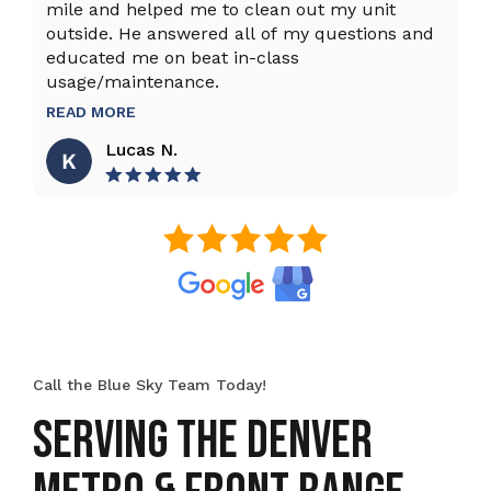
mile and helped me to clean out my unit
sy
outside. He answered all of my questions and
an
educated me on beat in-class
an
usage/maintenance.
R
READ MORE
Lucas N.
Call the Blue Sky Team Today!
SERVING THE DENVER