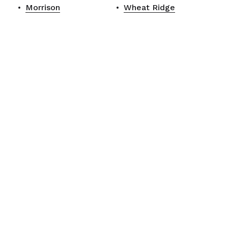
Morrison
Wheat Ridge