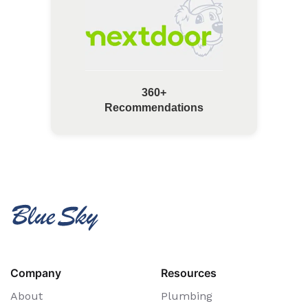
360+
Recommendations
Company
Resources
About
Plumbing