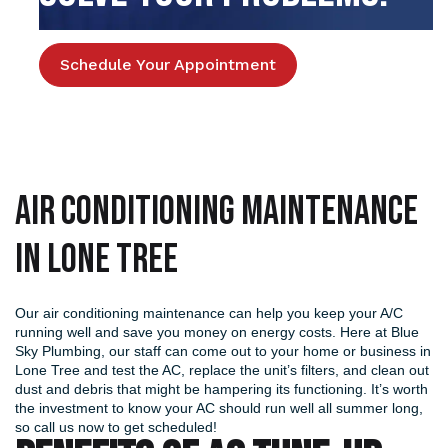
Schedule Your Appointment
Air Conditioning Maintenance
in Lone Tree
Our air conditioning maintenance can help you keep your A/C
running well and save you money on energy costs. Here at Blue
Sky Plumbing, our staff can come out to your home or business in
Lone Tree and test the AC, replace the unit’s filters, and clean out
dust and debris that might be hampering its functioning. It’s worth
the investment to know your AC should run well all summer long,
so call us now to get scheduled!