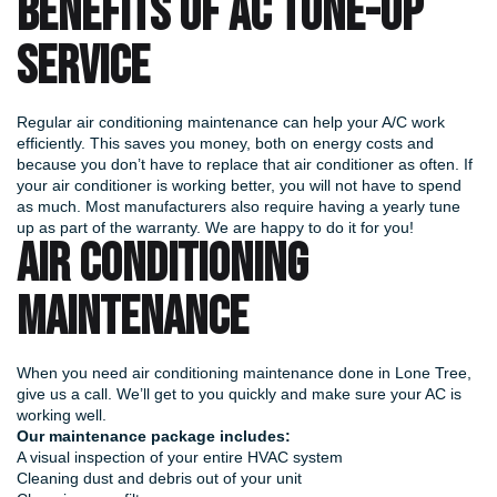
BENEFITS OF AC TUNE-UP
SERVICE
Regular air conditioning maintenance can help your A/C work
efficiently. This saves you money, both on energy costs and
because you don’t have to replace that air conditioner as often. If
your air conditioner is working better, you will not have to spend
as much. Most manufacturers also require having a yearly tune
up as part of the warranty. We are happy to do it for you!
AIR CONDITIONING
MAINTENANCE
When you need air conditioning maintenance done in Lone Tree,
give us a call. We’ll get to you quickly and make sure your AC is
working well.
Our maintenance package includes:
A visual inspection of your entire HVAC system
Cleaning dust and debris out of your unit