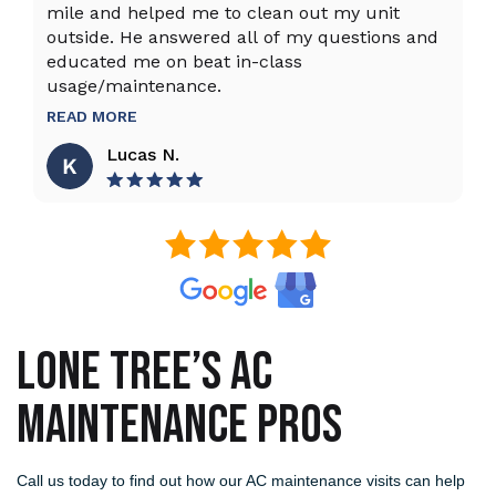
mile and helped me to clean out my unit
sy
outside. He answered all of my questions and
an
educated me on beat in-class
an
usage/maintenance.
R
READ MORE
Lucas N.
LONE TREE’S AC
MAINTENANCE PROS
Call us today to find out how our AC maintenance visits can help