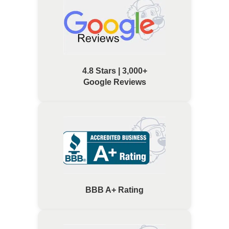
4.8 Stars | 3,000+
Google Reviews
BBB A+ Rating