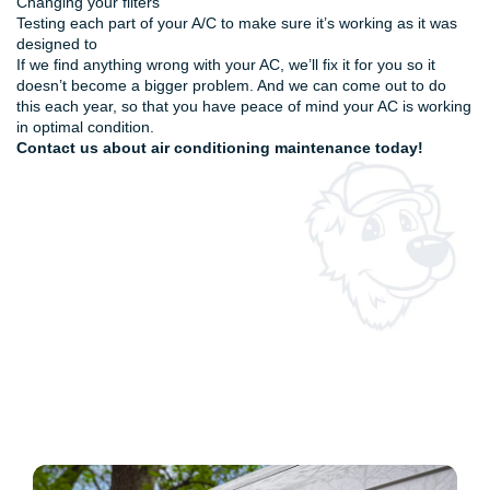
Changing your filters
Testing each part of your A/C to make sure it’s working as it was
designed to
If we find anything wrong with your AC, we’ll fix it for you so it
doesn’t become a bigger problem. And we can come out to do
this each year, so that you have peace of mind your AC is working
in optimal condition.
Contact us
about air conditioning maintenance today!