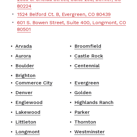
80224
1524 Belford Ct. B, Evergreen, CO 80439
601 S. Bowen Street, Suite 400, Longmont, CO
80501
Arvada
Broomfield
Aurora
Castle Rock
Boulder
Centennial
Brighton
Commerce City
Evergreen
Denver
Golden
Englewood
Highlands Ranch
Lakewood
Parker
Littleton
Thornton
Longmont
Westminster