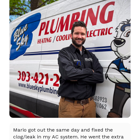
Mario got out the same day and fixed the
I 
clog/leak in my AC system. He went the extra
ex