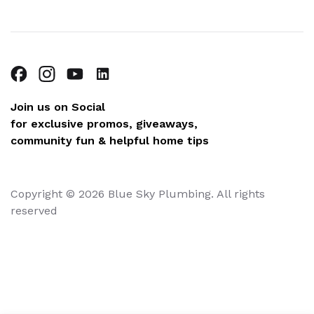
Join us on Social
for exclusive promos, giveaways,
community fun & helpful home tips
Copyright © 2026 Blue Sky Plumbing. All rights
reserved