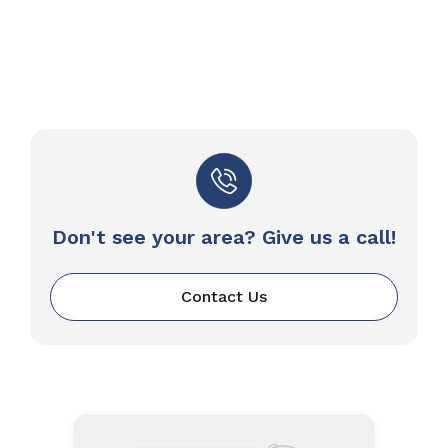
Don't see your area? Give us a call!
Contact Us