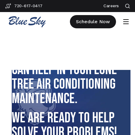
720-617-0417
Careers
Schedule Now
EXPLORE HOW OUR TEAM
CAN HELP IN YOUR LONE
TREE AIR CONDITIONING
MAINTENANCE.
WE ARE READY TO HELP
SOLVE YOUR PROBLEMS!