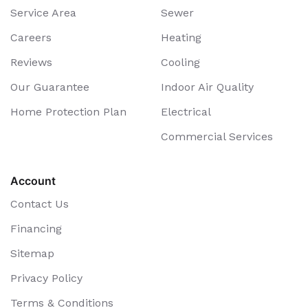
Service Area
Sewer
Careers
Heating
Reviews
Cooling
Our Guarantee
Indoor Air Quality
Home Protection Plan
Electrical
Commercial Services
Account
Contact Us
Financing
Sitemap
Privacy Policy
Terms & Conditions