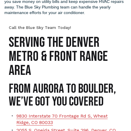
you save money on utility bills and keep expensive HVAC repairs
away. The Blue Sky Plumbing team can handle the yearly
maintenance efforts for your air conditioner.
Call the Blue Sky Team Today!
SERVING THE DENVER
METRO & FRONT RANGE
AREA
From Aurora to Boulder,
We’ve Got You Covered
9830 Interstate 70 Frontage Rd S, Wheat
Ridge, CO 80033
2055 S. Oneida Street, Suite 296, Denver, CO