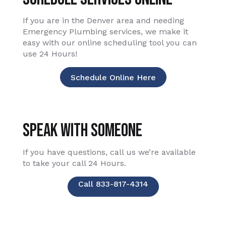
If you are in the Denver area and needing
Emergency Plumbing services, we make it
easy with our online scheduling tool you can
use 24 Hours!
Schedule Online Here
Speak With Someone
If you have questions, call us we’re available
to take your call 24 Hours.
Call 833-817-4314