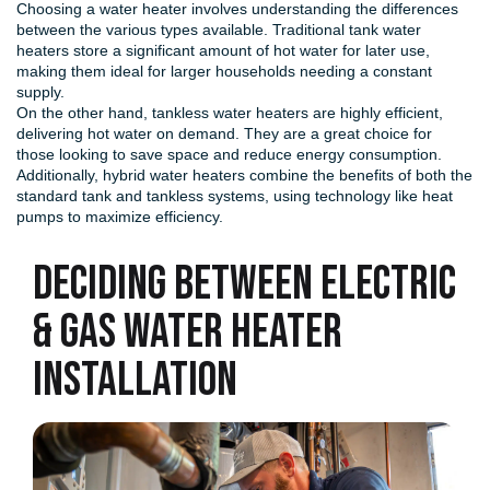
Choosing a water heater involves understanding the differences
between the various types available. Traditional tank water
heaters store a significant amount of hot water for later use,
making them ideal for larger households needing a constant
supply.
On the other hand, tankless water heaters are highly efficient,
delivering hot water on demand. They are a great choice for
those looking to save space and reduce energy consumption.
Additionally, hybrid water heaters combine the benefits of both the
standard tank and tankless systems, using technology like heat
pumps to maximize efficiency.
Deciding Between Electric
& Gas Water Heater
Installation