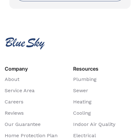
Company
Resources
About
Plumbing
Service Area
Sewer
Careers
Heating
Reviews
Cooling
Our Guarantee
Indoor Air Quality
Home Protection Plan
Electrical