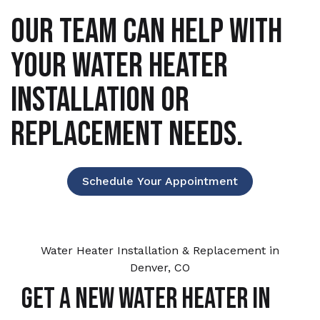
OUR TEAM CAN HELP WITH
YOUR WATER HEATER
INSTALLATION OR
REPLACEMENT NEEDS.
Schedule Your Appointment
Water Heater Installation & Replacement in
Denver, CO
Get a New Water Heater in