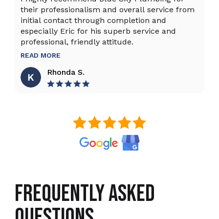
their professionalism and overall service from
ex
initial contact through completion and
ta
especially Eric for his superb service and
ho
professional, friendly attitude.
th
to
READ MORE
R
Rhonda S.
FREQUENTLY ASKED
QUESTIONS