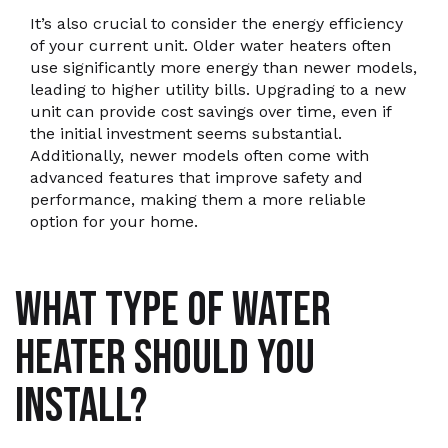
It’s also crucial to consider the energy efficiency
of your current unit. Older water heaters often
use significantly more energy than newer models,
leading to higher utility bills. Upgrading to a new
unit can provide cost savings over time, even if
the initial investment seems substantial.
Additionally, newer models often come with
advanced features that improve safety and
performance, making them a more reliable
option for your home.
WHAT TYPE OF WATER
HEATER SHOULD YOU
INSTALL?