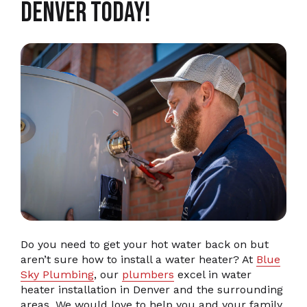
Denver Today!
Do you need to get your hot water back on but
aren’t sure how to install a water heater? At
Blue
Sky Plumbing
, our
plumbers
excel in water
heater installation in Denver and the surrounding
areas. We would love to help you and your family