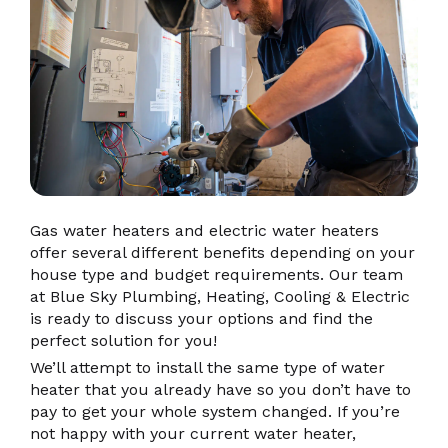
Gas water heaters and electric water heaters
offer several different benefits depending on your
house type and budget requirements. Our team
at Blue Sky Plumbing, Heating, Cooling & Electric
is ready to discuss your options and find the
perfect solution for you!
We’ll attempt to install the same type of water
heater that you already have so you don’t have to
pay to get your whole system changed. If you’re
not happy with your current water heater,