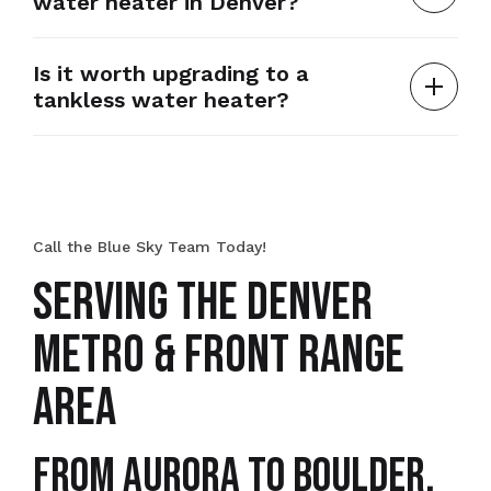
water heater in Denver?
Is it worth upgrading to a
tankless water heater?
Call the Blue Sky Team Today!
SERVING THE DENVER
METRO & FRONT RANGE
AREA
From Aurora to Boulder,