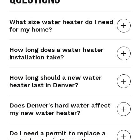
What size water heater do I need
for my home?
How long does a water heater
installation take?
How long should a new water
heater last in Denver?
Does Denver's hard water affect
my new water heater?
Do I need a permit to replace a