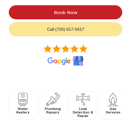
Book Now
Call (720) 617-0417
Water
Plumbing
Leak
Gas
Heaters
Repairs
Detection &
Services
Repair