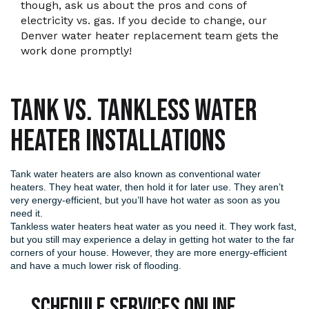
though, ask us about the pros and cons of
electricity vs. gas. If you decide to change, our
Denver water heater replacement team gets the
work done promptly!
Tank vs. Tankless Water
Heater Installations
Tank water heaters are also known as conventional water
heaters. They heat water, then hold it for later use. They aren’t
very energy-efficient, but you’ll have hot water as soon as you
need it.
Tankless water heaters
heat water as you need it. They work fast,
but you still may experience a delay in getting hot water to the far
corners of your house. However, they are more energy-efficient
and have a much lower risk of flooding.
Schedule Services Online