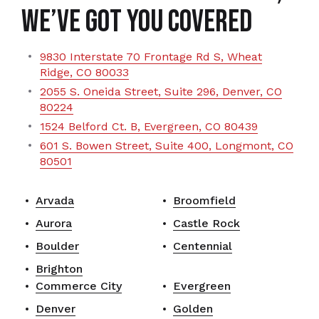
We’ve Got You Covered
9830 Interstate 70 Frontage Rd S, Wheat
Ridge, CO 80033
2055 S. Oneida Street, Suite 296, Denver, CO
80224
1524 Belford Ct. B, Evergreen, CO 80439
601 S. Bowen Street, Suite 400, Longmont, CO
80501
Arvada
Broomfield
Aurora
Castle Rock
Boulder
Centennial
Brighton
Commerce City
Evergreen
Denver
Golden