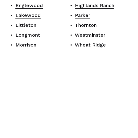
Englewood
Highlands Ranch
Lakewood
Parker
Littleton
Thornton
Longmont
Westminster
Morrison
Wheat Ridge