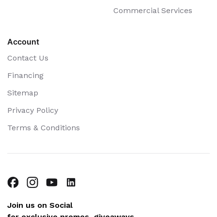
Commercial Services
Account
Contact Us
Financing
Sitemap
Privacy Policy
Terms & Conditions
Join us on Social
for exclusive promos, giveaways,