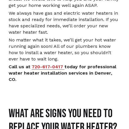
get your home working well again ASAP.
We always have gas and electric water heaters in
stock and ready for immediate installation. If you
have specialized needs, we’ll order your new
water heater fast.
No matter what it takes, we’ll get your hot water
running again soon! All of our plumbers know
how to install a water heater, so you shouldn’t
ever have to wait long.
Call us at
720-617-0417
today for professional
water heater installation services in Denver,
CO.
What Are Signs You Need To
Replace Your Water Heater?