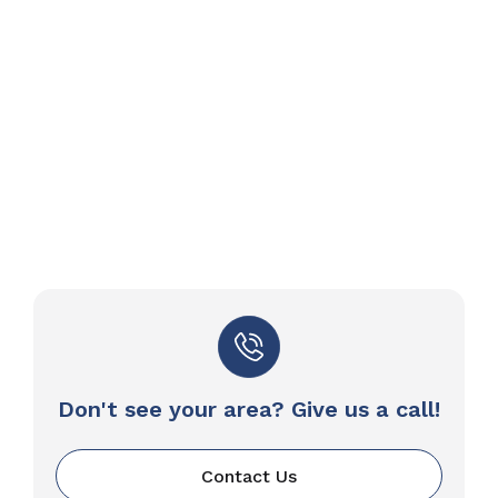
Don't see your area? Give us a call!
Contact Us