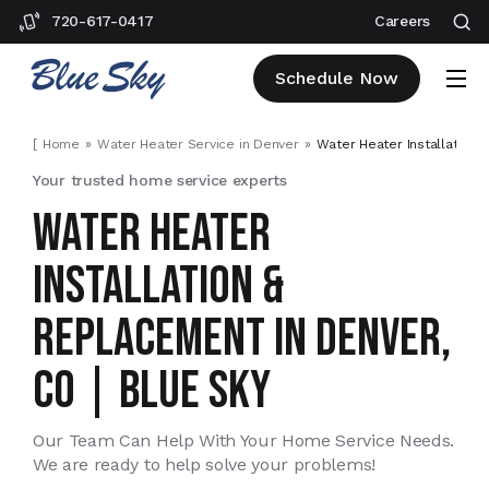
720-617-0417
Careers
Schedule Now
[
Home
Water Heater Service in Denver
Water Heater Installation 
Your trusted home service experts
WATER HEATER
INSTALLATION &
REPLACEMENT IN DENVER,
CO | BLUE SKY
Our Team Can Help With Your Home Service Needs.
We are ready to help solve your problems!