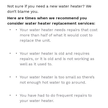
Not sure if you need a new water heater? We
don’t blame you.
Here are times when we recommend you
consider water heater replacement services:
Your water heater needs repairs that cost
more than half of what it would cost to
replace the unit.
Your water heater is old and requires
repairs, or it is old and is not working as
well as it used to.
Your water heater is too small so there’s
not enough hot water to go around.
You have had to do frequent repairs to
your water heater.