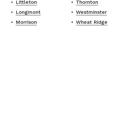
Littleton
Thornton
Longmont
Westminster
Morrison
Wheat Ridge