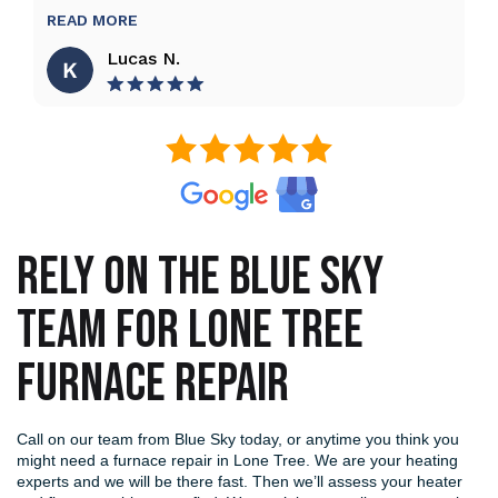
READ MORE
Lucas N.
RELY ON THE BLUE SKY
TEAM FOR LONE TREE
FURNACE REPAIR
Call on our team from Blue Sky today, or anytime you think you
might need a furnace repair in Lone Tree. We are your heating
experts and we will be there fast. Then we’ll assess your heater