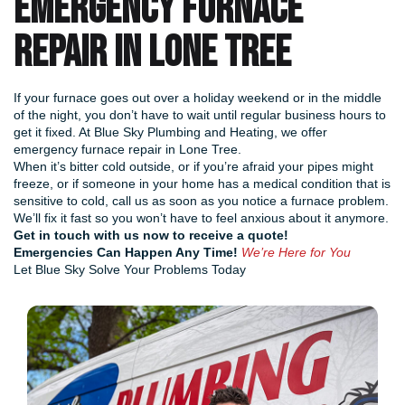
EMERGENCY FURNACE
REPAIR IN LONE TREE
If your furnace goes out over a holiday weekend or in the middle
of the night, you don’t have to wait until regular business hours to
get it fixed. At Blue Sky Plumbing and Heating, we offer
emergency furnace repair in Lone Tree.
When it’s bitter cold outside, or if you’re afraid your pipes might
freeze, or if someone in your home has a medical condition that is
sensitive to cold, call us as soon as you notice a furnace problem.
We’ll fix it fast so you won’t have to feel anxious about it anymore.
Get in touch with us now
to receive a quote!
Emergencies Can Happen Any Time!
We’re Here for You
Let Blue Sky Solve Your Problems Today