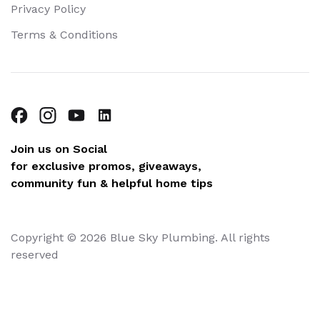
Privacy Policy
Terms & Conditions
Join us on Social
for exclusive promos, giveaways,
community fun & helpful home tips
Copyright © 2026 Blue Sky Plumbing. All rights
reserved