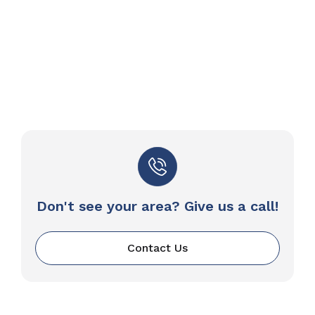
Don't see your area? Give us a call!
Contact Us