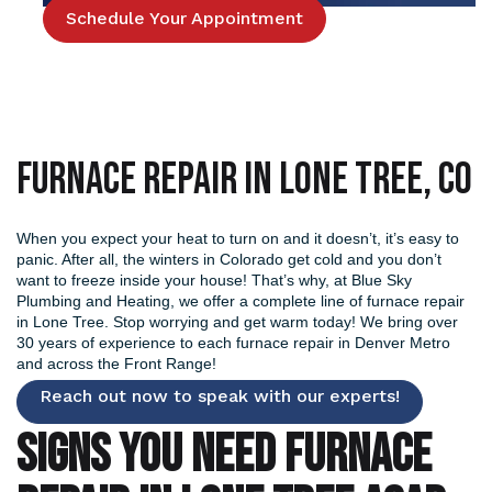
Schedule Your Appointment
Furnace Repair in Lone Tree, CO
When you expect your heat to turn on and it doesn’t, it’s easy to
panic. After all, the winters in Colorado get cold and you don’t
want to freeze inside your house! That’s why, at Blue Sky
Plumbing and Heating, we offer a complete line of furnace repair
in Lone Tree. Stop worrying and get warm today! We bring over
30 years of experience to each
furnace repair in Denver
Metro
and across the Front Range!
Reach out now to speak with our experts!
SIGNS YOU NEED FURNACE