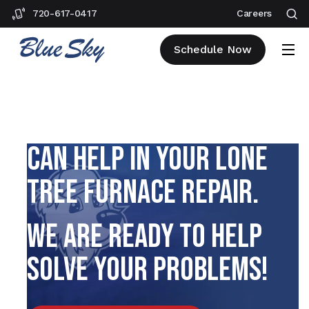
720-617-0417
Careers
Schedule Now
EXPLORE HOW OUR TEAM
CAN HELP IN YOUR LONE
TREE FURNACE REPAIR.
WE ARE READY TO HELP
SOLVE YOUR PROBLEMS!