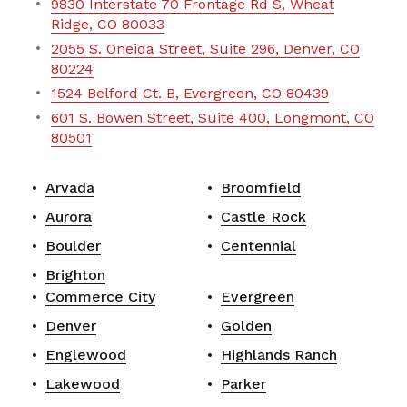
9830 Interstate 70 Frontage Rd S, Wheat
Ridge, CO 80033
2055 S. Oneida Street, Suite 296, Denver, CO
80224
1524 Belford Ct. B, Evergreen, CO 80439
601 S. Bowen Street, Suite 400, Longmont, CO
80501
Arvada
Broomfield
Aurora
Castle Rock
Boulder
Centennial
Brighton
Commerce City
Evergreen
Denver
Golden
Englewood
Highlands Ranch
Lakewood
Parker