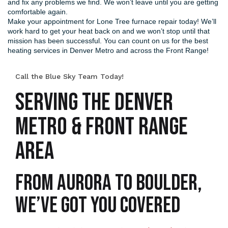
and fix any problems we find. We won’t leave until you are getting
comfortable again.
Make your appointment for Lone Tree furnace repair today! We’ll
work hard to get your heat back on and we won’t stop until that
mission has been successful. You can count on us for the best
heating services in Denver Metro and across the Front Range!
Call the Blue Sky Team Today!
SERVING THE DENVER
METRO & FRONT RANGE
AREA
From Aurora to Boulder,
We’ve Got You Covered