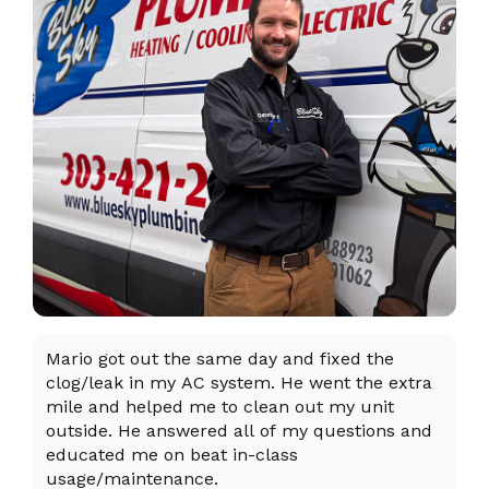
Mario got out the same day and fixed the
I 
clog/leak in my AC system. He went the extra
ex
mile and helped me to clean out my unit
sy
outside. He answered all of my questions and
an
educated me on beat in-class
an
usage/maintenance.
R