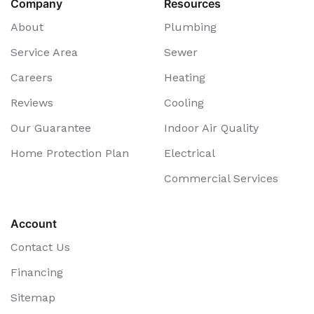
Company
Resources
About
Plumbing
Service Area
Sewer
Careers
Heating
Reviews
Cooling
Our Guarantee
Indoor Air Quality
Home Protection Plan
Electrical
Commercial Services
Account
Contact Us
Financing
Sitemap