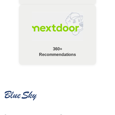
360+
Recommendations