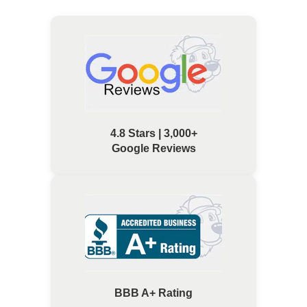
4.8 Stars | 3,000+
Google Reviews
BBB A+ Rating