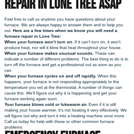
REPAIR IN LONE TREE ASAP
Feel free to call us anytime you have questions about your
furnace. We are always happy to answer them and to help you
out.
Here are a few times when we know you will need a
furnace repair in Lone Tree:
When your furnace won’t turn on.
If it can’t turn on, it won’t
produce heat, nor will it blow that heat throughout your house.
When your furnace makes unusual sounds.
These can
indicate a number of different problems. The best thing to do is to
turn off the furnace and get a professional out as soon as you
can.
When your furnace cycles on and off rapidly.
When this
happens, your furnace is not responding appropriately to the
temperature you set at the thermostat. A number of things can
cause this. We’ll figure out why it is happening and get your
furnace working again soon.
Your furnace blows cold or lukewarm air.
Even if it is still
making your house warmer, it’s not heating it very effectively. We
will figure out why and turn it into a heating machine once more.
Call us today for help with these or other common furnace
problems.