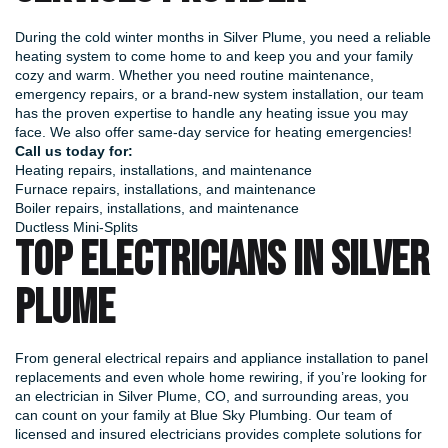
During the cold winter months in Silver Plume, you need a reliable
heating system to come home to and keep you and your family
cozy and warm. Whether you need routine maintenance,
emergency repairs, or a brand-new system installation, our team
has the proven expertise to handle any heating issue you may
face. We also offer same-day service for heating emergencies!
Call us today for:
Heating repairs, installations, and maintenance
Furnace repairs, installations, and maintenance
Boiler repairs, installations, and maintenance
Ductless Mini-Splits
TOP ELECTRICIANS IN SILVER
PLUME
From general electrical repairs and appliance installation to panel
replacements and even whole home rewiring, if you’re looking for
an electrician in Silver Plume, CO, and surrounding areas, you
can count on your family at Blue Sky Plumbing. Our team of
licensed and insured electricians provides complete solutions for