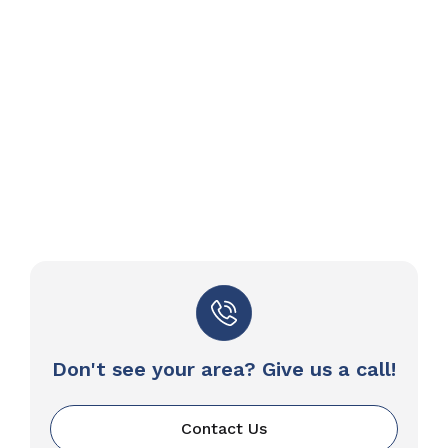
Don't see your area? Give us a call!
Contact Us