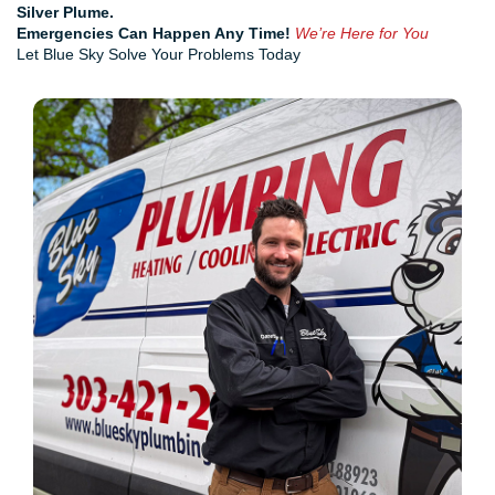
Silver Plume.
Emergencies Can Happen Any Time!
We’re Here for You
Let Blue Sky Solve Your Problems Today