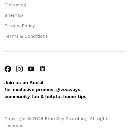
Financing
Sitemap
Privacy Policy
Terms & Conditions
Join us on Social
for exclusive promos, giveaways,
community fun & helpful home tips
Copyright © 2026 Blue Sky Plumbing. All rights
reserved