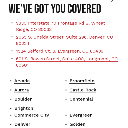
We’ve Got You Covered
9830 Interstate 70 Frontage Rd S, Wheat
Ridge, CO 80033
2055 S. Oneida Street, Suite 296, Denver, CO
80224
1524 Belford Ct. B, Evergreen, CO 80439
601 S. Bowen Street, Suite 400, Longmont, CO
80501
Arvada
Broomfield
Aurora
Castle Rock
Boulder
Centennial
Brighton
Commerce City
Evergreen
Denver
Golden