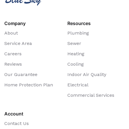
Company
Resources
About
Plumbing
Service Area
Sewer
Careers
Heating
Reviews
Cooling
Our Guarantee
Indoor Air Quality
Home Protection Plan
Electrical
Commercial Services
Account
Contact Us