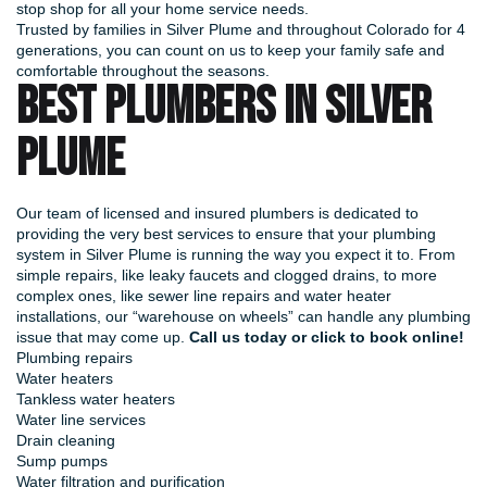
stop shop for all your home service needs.
Trusted by families in Silver Plume and throughout Colorado for 4
generations, you can count on us to keep your family safe and
comfortable throughout the seasons.
BEST PLUMBERS IN SILVER
PLUME
Our team of licensed and insured plumbers is dedicated to
providing the very best services to ensure that your plumbing
system in Silver Plume is running the way you expect it to. From
simple repairs, like leaky faucets and clogged drains, to more
complex ones, like sewer line repairs and water heater
installations, our “warehouse on wheels” can handle any plumbing
issue that may come up.
Call us today or
click to book online
!
Plumbing repairs
Water heaters
Tankless water heaters
Water line services
Drain cleaning
Sump pumps
Water filtration and purification