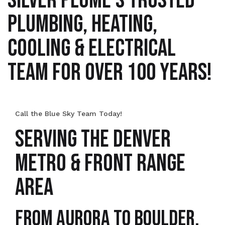
SILVER PLUME’S TRUSTED
PLUMBING, HEATING,
COOLING & ELECTRICAL
TEAM FOR OVER 100 YEARS!
Call the Blue Sky Team Today!
SERVING THE DENVER
METRO & FRONT RANGE
AREA
From Aurora to Boulder,