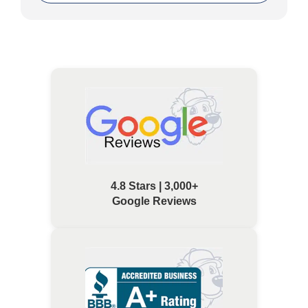
4.8 Stars | 3,000+
Google Reviews