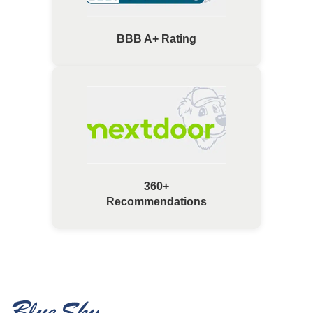
BBB A+ Rating
360+
Recommendations