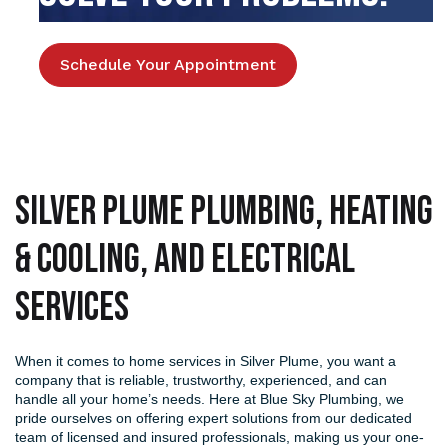
Schedule Your Appointment
Silver Plume Plumbing, Heating
& Cooling, and Electrical
Services
When it comes to home services in Silver Plume, you want a
company that is reliable, trustworthy, experienced, and can
handle all your home’s needs. Here at Blue Sky Plumbing, we
pride ourselves on offering expert solutions from our dedicated
team of licensed and insured professionals, making us your one-