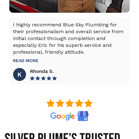
I highly recommend Blue Sky Plumbing for
Da
their professionalism and overall service from
ex
initial contact through completion and
ta
especially Eric for his superb service and
ho
professional, friendly attitude.
th
to
READ MORE
R
Rhonda S.