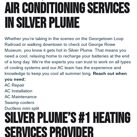
AIR CONDITIONING SERVICES
IN SILVER PLUME
Whether you’re taking in the scenes on the Georgetown Loop
Railroad or walking downtown to check out George Rowe
Museum, you know it gets hot in Silver Plume. That means you
need a cool, relaxing home to recharge your batteries at the end
of a long day. We’re the experts you can trust to work on all types
of cooling systems and our AC team has the experience and
knowledge to keep you cool all summer long.
Reach out when
you need:
AC Repair
AC Installation
AC Maintenance
Swamp coolers
Ductless mini split
SILVER PLUME’S #1 HEATING
SERVICES PROVIDER