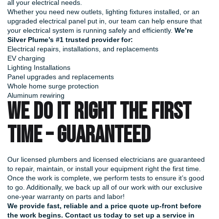
all your electrical needs.
Whether you need new outlets, lighting fixtures installed, or an
upgraded electrical panel put in, our team can help ensure that
your electrical system is running safely and efficiently.
We’re
Silver Plume’s #1 trusted provider for:
Electrical repairs, installations, and replacements
EV charging
Lighting Installations
Panel upgrades and replacements
Whole home surge protection
Aluminum rewiring
WE DO IT RIGHT THE FIRST
TIME – GUARANTEED
Our licensed plumbers and licensed electricians are guaranteed
to repair, maintain, or install your equipment right the first time.
Once the work is complete, we perform tests to ensure it’s good
to go. Additionally, we back up all of our work with our exclusive
one-year warranty on parts and labor!
We provide fast, reliable and a price quote up-front before
the work begins.
Contact us today
to set up a service in