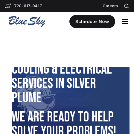
720-617-0417
Careers
Schedule Now
PLUMBING, HEATING,
COOLING & ELECTRICAL
SERVICES IN SILVER
PLUME
WE ARE READY TO HELP
SOLVE YOUR PROBLEMS!