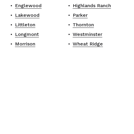
Englewood
Highlands Ranch
Lakewood
Parker
Littleton
Thornton
Longmont
Westminster
Morrison
Wheat Ridge