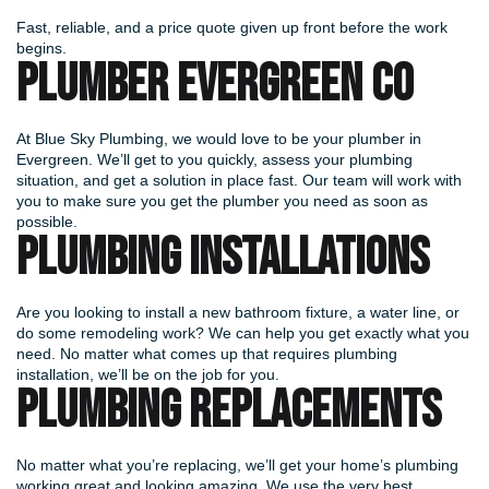
Fast, reliable, and a price quote given up front before the work
begins.
PLUMBER EVERGREEN CO
At Blue Sky Plumbing, we would love to be your plumber in
Evergreen. We’ll get to you quickly, assess your plumbing
situation, and get a solution in place fast. Our team will work with
you to make sure you get the plumber you need as soon as
possible.
PLUMBING INSTALLATIONS
Are you looking to install a new bathroom fixture, a water line, or
do some remodeling work? We can help you get exactly what you
need. No matter what comes up that requires plumbing
installation, we’ll be on the job for you.
PLUMBING REPLACEMENTS
No matter what you’re replacing, we’ll get your home’s plumbing
working great and looking amazing. We use the very best