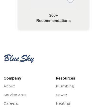
360+
Recommendations
Company
Resources
About
Plumbing
Service Area
Sewer
Careers
Heating