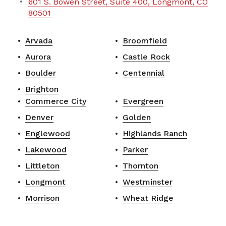
601 S. Bowen Street, Suite 400, Longmont, CO
80501
Arvada
Broomfield
Aurora
Castle Rock
Boulder
Centennial
Brighton
Commerce City
Evergreen
Denver
Golden
Englewood
Highlands Ranch
Lakewood
Parker
Littleton
Thornton
Longmont
Westminster
Morrison
Wheat Ridge