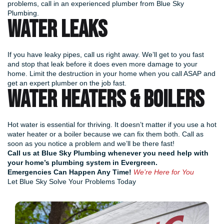
problems, call in an experienced plumber from Blue Sky
Plumbing.
WATER LEAKS
If you have leaky pipes, call us right away. We’ll get to you fast
and stop that leak before it does even more damage to your
home. Limit the destruction in your home when you call ASAP and
get an expert plumber on the job fast.
WATER HEATERS & BOILERS
Hot water is essential for thriving. It doesn’t matter if you use a hot
water heater or a boiler because we can fix them both. Call as
soon as you notice a problem and we’ll be there fast!
Call us at Blue Sky Plumbing
whenever you need help with
your home’s plumbing system in Evergreen.
Emergencies Can Happen Any Time!
We’re Here for You
Let Blue Sky Solve Your Problems Today