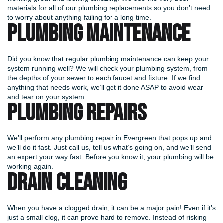
materials for all of our plumbing replacements so you don’t need
to worry about anything failing for a long time.
PLUMBING MAINTENANCE
Did you know that regular plumbing maintenance can keep your
system running well? We will check your plumbing system, from
the depths of your sewer to each faucet and fixture. If we find
anything that needs work, we’ll get it done ASAP to avoid wear
and tear on your system.
PLUMBING REPAIRS
We’ll perform any plumbing repair in Evergreen that pops up and
we’ll do it fast. Just call us, tell us what’s going on, and we’ll send
an expert your way fast. Before you know it, your plumbing will be
working again.
DRAIN CLEANING
When you have a clogged drain, it can be a major pain! Even if it’s
just a small clog, it can prove hard to remove. Instead of risking