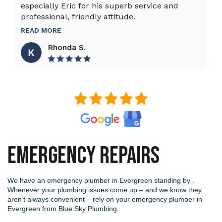
especially Eric for his superb service and
ho
professional, friendly attitude.
th
to
READ MORE
R
Rhonda S.
EMERGENCY REPAIRS
We have an emergency plumber in Evergreen standing by .
Whenever your plumbing issues come up – and we know they
aren’t always convenient – rely on your emergency plumber in
Evergreen from Blue Sky Plumbing.