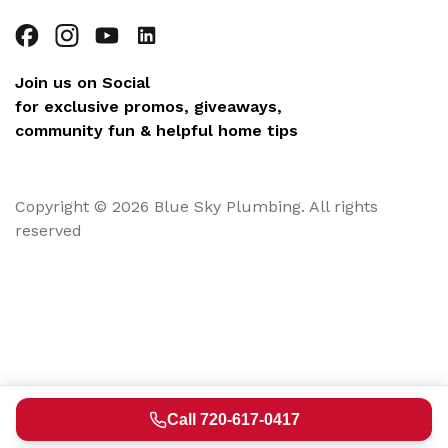
Join us on Social
for exclusive promos, giveaways,
community fun & helpful home tips
Copyright © 2026 Blue Sky Plumbing. All rights
reserved
Call 720-617-0417