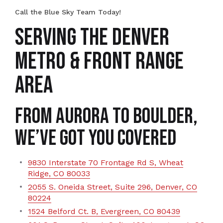
Call the Blue Sky Team Today!
SERVING THE DENVER
METRO & FRONT RANGE
AREA
From Aurora to Boulder,
We’ve Got You Covered
9830 Interstate 70 Frontage Rd S, Wheat
Ridge, CO 80033
2055 S. Oneida Street, Suite 296, Denver, CO
80224
1524 Belford Ct. B, Evergreen, CO 80439