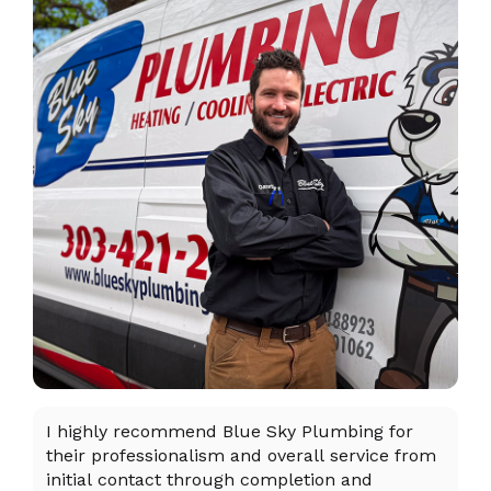
I highly recommend Blue Sky Plumbing for
Da
their professionalism and overall service from
ex
initial contact through completion and
ta