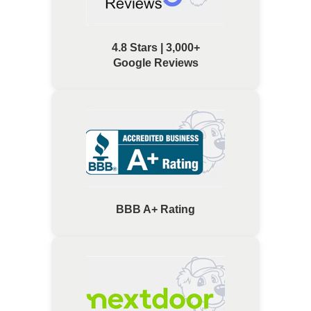
4.8 Stars | 3,000+
Google Reviews
BBB A+ Rating