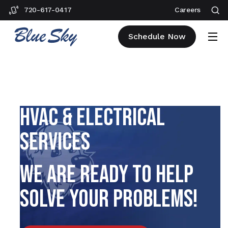
720-617-0417
Careers
Schedule Now
EVERGREEN PLUMBING,
HVAC & ELECTRICAL
SERVICES
WE ARE READY TO HELP
SOLVE YOUR PROBLEMS!