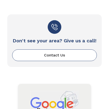
Don't see your area? Give us a call!
Contact Us