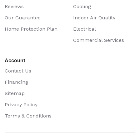
Reviews
Cooling
Our Guarantee
Indoor Air Quality
Home Protection Plan
Electrical
Commercial Services
Account
Contact Us
Financing
Sitemap
Privacy Policy
Terms & Conditions