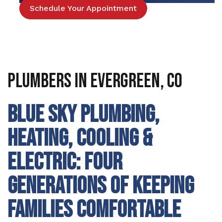
Schedule Your Appointment
Plumbers in Evergreen, CO
BLUE SKY PLUMBING,
HEATING, COOLING &
ELECTRIC: FOUR
GENERATIONS OF KEEPING
FAMILIES COMFORTABLE