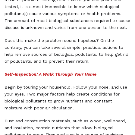
tested, it is almost impossible to know which biological
pollutant(s) cause various symptoms or health problems.
The amount of most biological substances required to cause
disease is unknown and varies from one person to the next.
Does this make the problem sound hopeless? On the
contrary, you can take several simple, practical actions to
help remove sources of biological pollutants, to help get rid
of pollutants, and to prevent their return.
Self-Inspection: A Walk Through Your Home
Begin by touring your household. Follow your nose, and use
your eyes. Two major factors help create conditions for
biological pollutants to grow nutrients and constant
moisture with poor air circulation.
Dust and construction materials, such as wood, wallboard,
and insulation, contain nutrients that allow biological
pollutants to grow. Firewood also is a source of moisture,