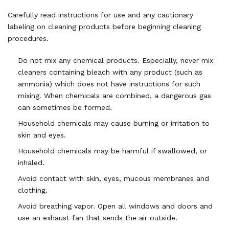
Carefully read instructions for use and any cautionary
labeling on cleaning products before beginning cleaning
procedures.
Do not mix any chemical products. Especially, never mix
cleaners containing bleach with any product (such as
ammonia) which does not have instructions for such
mixing. When chemicals are combined, a dangerous gas
can sometimes be formed.
Household chemicals may cause burning or irritation to
skin and eyes.
Household chemicals may be harmful if swallowed, or
inhaled.
Avoid contact with skin, eyes, mucous membranes and
clothing.
Avoid breathing vapor. Open all windows and doors and
use an exhaust fan that sends the air outside.