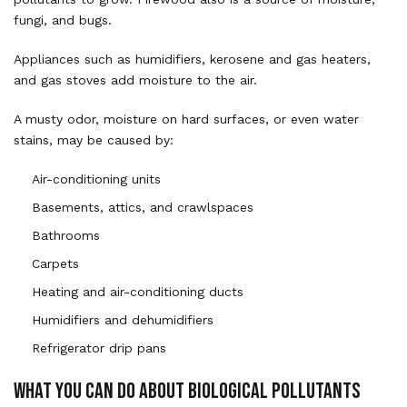
fungi, and bugs.
Appliances such as humidifiers, kerosene and gas heaters,
and gas stoves add moisture to the air.
A musty odor, moisture on hard surfaces, or even water
stains, may be caused by:
Air-conditioning units
Basements, attics, and crawlspaces
Bathrooms
Carpets
Heating and air-conditioning ducts
Humidifiers and dehumidifiers
Refrigerator drip pans
WHAT YOU CAN DO ABOUT BIOLOGICAL POLLUTANTS