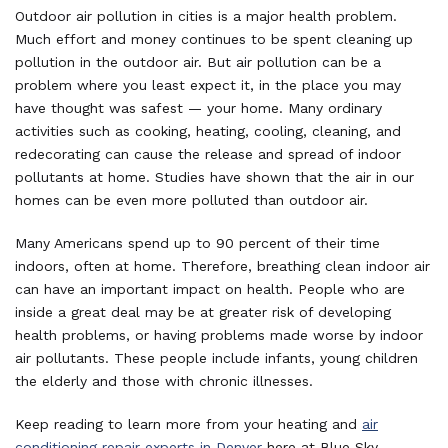
Outdoor air pollution in cities is a major health problem.
Much effort and money continues to be spent cleaning up
pollution in the outdoor air. But air pollution can be a
problem where you least expect it, in the place you may
have thought was safest — your home. Many ordinary
activities such as cooking, heating, cooling, cleaning, and
redecorating can cause the release and spread of indoor
pollutants at home. Studies have shown that the air in our
homes can be even more polluted than outdoor air.
Many Americans spend up to 90 percent of their time
indoors, often at home. Therefore, breathing clean indoor air
can have an important impact on health. People who are
inside a great deal may be at greater risk of developing
health problems, or having problems made worse by indoor
air pollutants. These people include infants, young children
the elderly and those with chronic illnesses.
Keep reading to learn more from your heating and
air
conditioning repair experts in Denver
here at Blue Sky.