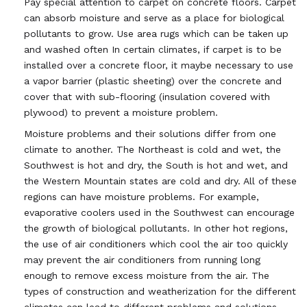
Pay special attention to carpet on concrete floors. Carpet
can absorb moisture and serve as a place for biological
pollutants to grow. Use area rugs which can be taken up
and washed often In certain climates, if carpet is to be
installed over a concrete floor, it maybe necessary to use
a vapor barrier (plastic sheeting) over the concrete and
cover that with sub-flooring (insulation covered with
plywood) to prevent a moisture problem.
Moisture problems and their solutions differ from one
climate to another. The Northeast is cold and wet, the
Southwest is hot and dry, the South is hot and wet, and
the Western Mountain states are cold and dry. All of these
regions can have moisture problems. For example,
evaporative coolers used in the Southwest can encourage
the growth of biological pollutants. In other hot regions,
the use of air conditioners which cool the air too quickly
may prevent the air conditioners from running long
enough to remove excess moisture from the air. The
types of construction and weatherization for the different
climates can lead to different problems and solutions.