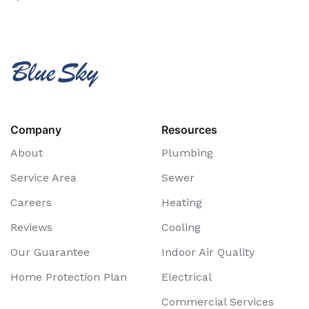
Company
Resources
About
Plumbing
Service Area
Sewer
Careers
Heating
Reviews
Cooling
Our Guarantee
Indoor Air Quality
Home Protection Plan
Electrical
Commercial Services