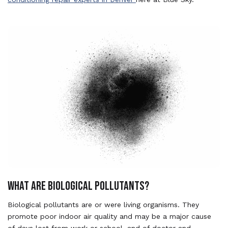
WHAT ARE BIOLOGICAL POLLUTANTS?
Biological pollutants are or were living organisms. They
promote poor indoor air quality and may be a major cause
of days lost from work or school, and of doctor and