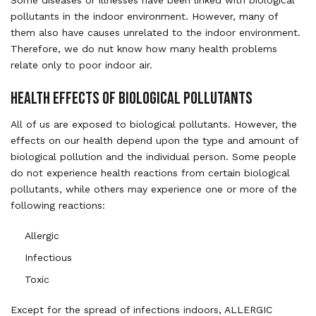
pollutants in the indoor environment. However, many of
them also have causes unrelated to the indoor environment.
Therefore, we do nut know how many health problems
relate only to poor indoor air.
HEALTH EFFECTS OF BIOLOGICAL POLLUTANTS
All of us are exposed to biological pollutants. However, the
effects on our health depend upon the type and amount of
biological pollution and the individual person. Some people
do not experience health reactions from certain biological
pollutants, while others may experience one or more of the
following reactions:
Allergic
Infectious
Toxic
Except for the spread of infections indoors, ALLERGIC