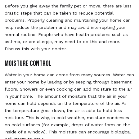
Before you give away the family pet or move, there are less
drastic steps that can be taken to reduce potential
problems. Properly cleaning and maintaining your home can
help reduce the problem and may avoid interrupting your
normal routine. People who have health problems such as
asthma, or are allergic, may need to do this and more.
Discuss this with your doctor.
MOISTURE CONTROL
Water in your home can come from many sources. Water can
enter your home by leaking or by seeping through basement
floors. Showers or even cooking can add moisture to the air
in your home. The amount of moisture that the air in your
home can hold depends on the temperature of the air. As
the temperature goes down, the air is able to hold less
moisture. This is why, in cold weather, moisture condenses
on cold surfaces (for example, drops of water form on the
inside of a window). This moisture can encourage biological
pollutants to grow.