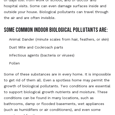
hospital visits. Some can even damage surfaces inside and
outside your house. Biological pollutants can travel through
the air and are often invisible.
SOME COMMON INDOOR BIOLOGICAL POLLUTANTS ARE:
Animal Dander (minute scales from hair, feathers, or skin)
Dust Mite and Cockroach parts
Infectious agents (bacteria or viruses)
Pollen
Some of these substances are in every home. It is impossible
to get rid of them all. Even a spotless home may permit the
growth of biological pollutants. Two conditions are essential
to support biological growth nutrients and moisture. These
conditions can be found in many locations, such as
bathrooms, damp or flooded basements, wet appliances
(such as humidifiers or air conditioners), and even some