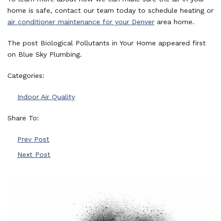
home is safe, contact our team today to schedule heating or
air conditioner maintenance for your Denver
area home.
The post Biological Pollutants in Your Home appeared first
on Blue Sky Plumbing.
Categories:
Indoor Air Quality
Share To:
Prev Post
Next Post