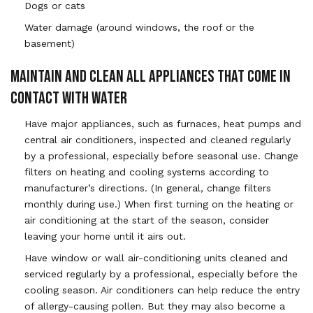
Dogs or cats
Water damage (around windows, the roof or the
basement)
MAINTAIN AND CLEAN ALL APPLIANCES THAT COME IN
CONTACT WITH WATER
Have major appliances, such as furnaces, heat pumps and
central air conditioners, inspected and cleaned regularly
by a professional, especially before seasonal use. Change
filters on heating and cooling systems according to
manufacturer’s directions. (In general, change filters
monthly during use.) When first turning on the heating or
air conditioning at the start of the season, consider
leaving your home until it airs out.
Have window or wall air-conditioning units cleaned and
serviced regularly by a professional, especially before the
cooling season. Air conditioners can help reduce the entry
of allergy-causing pollen. But they may also become a