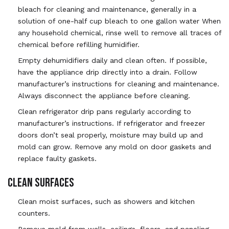
bleach for cleaning and maintenance, generally in a
solution of one-half cup bleach to one gallon water When
any household chemical, rinse well to remove all traces of
chemical before refilling humidifier.
Empty dehumidifiers daily and clean often. If possible,
have the appliance drip directly into a drain. Follow
manufacturer’s instructions for cleaning and maintenance.
Always disconnect the appliance before cleaning.
Clean refrigerator drip pans regularly according to
manufacturer’s instructions. If refrigerator and freezer
doors don’t seal properly, moisture may build up and
mold can grow. Remove any mold on door gaskets and
replace faulty gaskets.
CLEAN SURFACES
Clean moist surfaces, such as showers and kitchen
counters.
Remove mold from walls, ceilings, floors, and paneling.