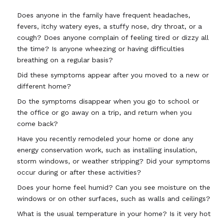
Does anyone in the family have frequent headaches,
fevers, itchy watery eyes, a stuffy nose, dry throat, or a
cough? Does anyone complain of feeling tired or dizzy all
the time? Is anyone wheezing or having difficulties
breathing on a regular basis?
Did these symptoms appear after you moved to a new or
different home?
Do the symptoms disappear when you go to school or
the office or go away on a trip, and return when you
come back?
Have you recently remodeled your home or done any
energy conservation work, such as installing insulation,
storm windows, or weather stripping? Did your symptoms
occur during or after these activities?
Does your home feel humid? Can you see moisture on the
windows or on other surfaces, such as walls and ceilings?
What is the usual temperature in your home? Is it very hot