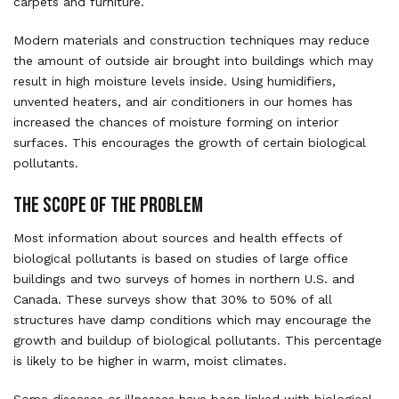
carpets and furniture.
Modern materials and construction techniques may reduce
the amount of outside air brought into buildings which may
result in high moisture levels inside. Using humidifiers,
unvented heaters, and air conditioners in our homes has
increased the chances of moisture forming on interior
surfaces. This encourages the growth of certain biological
pollutants.
THE SCOPE OF THE PROBLEM
Most information about sources and health effects of
biological pollutants is based on studies of large office
buildings and two surveys of homes in northern U.S. and
Canada. These surveys show that 30% to 50% of all
structures have damp conditions which may encourage the
growth and buildup of biological pollutants. This percentage
is likely to be higher in warm, moist climates.
Some diseases or illnesses have been linked with biological