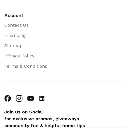
Account
Contact Us
Financing
Sitemap
Privacy Policy
Terms & Conditions
Join us on Social
for exclusive promos, giveaways,
community fun & helpful home tips