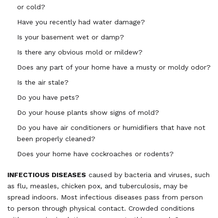
or cold?
Have you recently had water damage?
Is your basement wet or damp?
Is there any obvious mold or mildew?
Does any part of your home have a musty or moldy odor?
Is the air stale?
Do you have pets?
Do your house plants show signs of mold?
Do you have air conditioners or humidifiers that have not
been properly cleaned?
Does your home have cockroaches or rodents?
INFECTIOUS DISEASES
caused by bacteria and viruses, such
as flu, measles, chicken pox, and tuberculosis, may be
spread indoors. Most infectious diseases pass from person
to person through physical contact. Crowded conditions