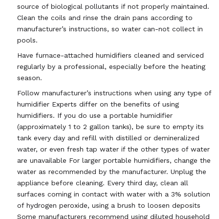
source of biological pollutants if not properly maintained.
Clean the coils and rinse the drain pans according to
manufacturer’s instructions, so water can-not collect in
pools.
Have furnace-attached humidifiers cleaned and serviced
regularly by a professional, especially before the heating
season.
Follow manufacturer’s instructions when using any type of
humidifier Experts differ on the benefits of using
humidifiers. If you do use a portable humidifier
(approximately 1 to 2 gallon tanks), be sure to empty its
tank every day and refill with distilled or demineralized
water, or even fresh tap water if the other types of water
are unavailable For larger portable humidifiers, change the
water as recommended by the manufacturer. Unplug the
appliance before cleaning. Every third day, clean all
surfaces coming in contact with water with a 3% solution
of hydrogen peroxide, using a brush to loosen deposits
Some manufacturers recommend using diluted household