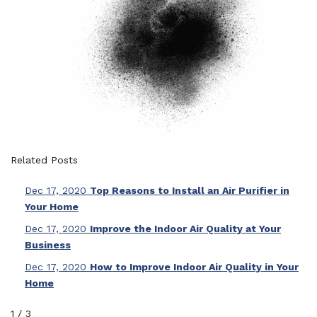
Related Posts
Dec 17, 2020
Top Reasons to Install an Air Purifier in
Your Home
Dec 17, 2020
Improve the Indoor Air Quality at Your
Business
Dec 17, 2020
How to Improve Indoor Air Quality in Your
Home
1
/
3