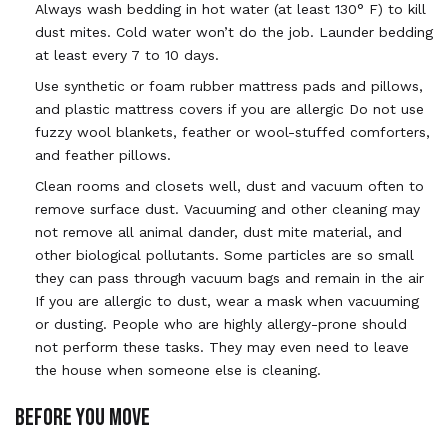
Always wash bedding in hot water (at least 130° F) to kill
dust mites. Cold water won’t do the job. Launder bedding
at least every 7 to 10 days.
Use synthetic or foam rubber mattress pads and pillows,
and plastic mattress covers if you are allergic Do not use
fuzzy wool blankets, feather or wool-stuffed comforters,
and feather pillows.
Clean rooms and closets well, dust and vacuum often to
remove surface dust. Vacuuming and other cleaning may
not remove all animal dander, dust mite material, and
other biological pollutants. Some particles are so small
they can pass through vacuum bags and remain in the air
If you are allergic to dust, wear a mask when vacuuming
or dusting. People who are highly allergy-prone should
not perform these tasks. They may even need to leave
the house when someone else is cleaning.
BEFORE YOU MOVE