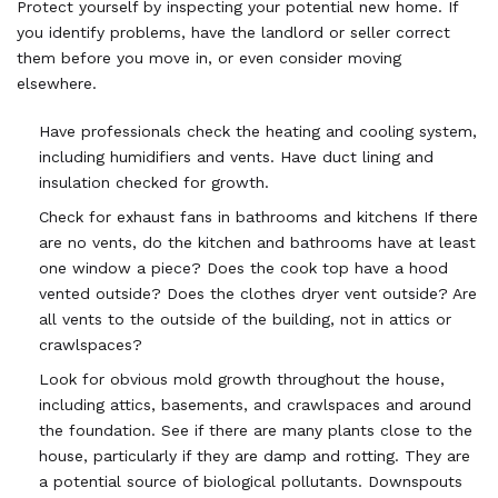
Protect yourself by inspecting your potential new home. If
you identify problems, have the landlord or seller correct
them before you move in, or even consider moving
elsewhere.
Have professionals check the heating and cooling system,
including humidifiers and vents. Have duct lining and
insulation checked for growth.
Check for exhaust fans in bathrooms and kitchens If there
are no vents, do the kitchen and bathrooms have at least
one window a piece? Does the cook top have a hood
vented outside? Does the clothes dryer vent outside? Are
all vents to the outside of the building, not in attics or
crawlspaces?
Look for obvious mold growth throughout the house,
including attics, basements, and crawlspaces and around
the foundation. See if there are many plants close to the
house, particularly if they are damp and rotting. They are
a potential source of biological pollutants. Downspouts