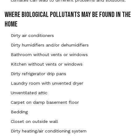
WHERE BIOLOGICAL POLLUTANTS MAY BE FOUND IN THE
HOME
Dirty air conditioners
Dirty humidifiers and/or dehumidifiers
Bathroom without vents or windows
Kitchen without vents or windows
Dirty refrigerator drip pans
Laundry room with unvented dryer
Unventilated attic
Carpet on damp basement floor
Bedding
Closet on outside wall
Dirty heating/air conditioning system