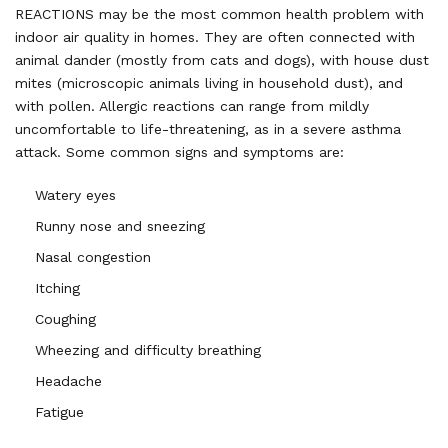
REACTIONS may be the most common health problem with
indoor air quality in homes. They are often connected with
animal dander (mostly from cats and dogs), with house dust
mites (microscopic animals living in household dust), and
with pollen. Allergic reactions can range from mildly
uncomfortable to life-threatening, as in a severe asthma
attack. Some common signs and symptoms are:
Watery eyes
Runny nose and sneezing
Nasal congestion
Itching
Coughing
Wheezing and difficulty breathing
Headache
Fatigue