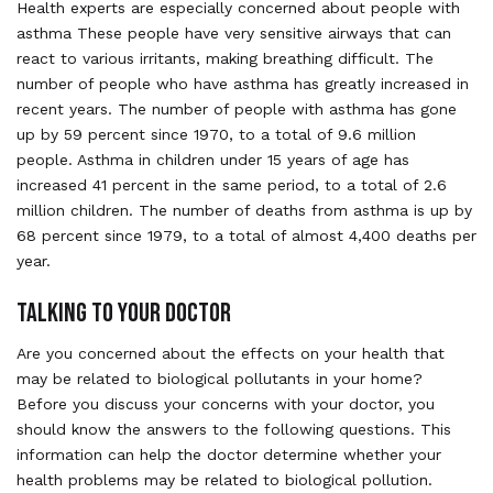
Health experts are especially concerned about people with
asthma These people have very sensitive airways that can
react to various irritants, making breathing difficult. The
number of people who have asthma has greatly increased in
recent years. The number of people with asthma has gone
up by 59 percent since 1970, to a total of 9.6 million
people. Asthma in children under 15 years of age has
increased 41 percent in the same period, to a total of 2.6
million children. The number of deaths from asthma is up by
68 percent since 1979, to a total of almost 4,400 deaths per
year.
TALKING TO YOUR DOCTOR
Are you concerned about the effects on your health that
may be related to biological pollutants in your home?
Before you discuss your concerns with your doctor, you
should know the answers to the following questions. This
information can help the doctor determine whether your
health problems may be related to biological pollution.