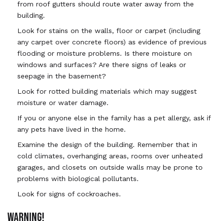
from roof gutters should route water away from the
building.
Look for stains on the walls, floor or carpet (including
any carpet over concrete floors) as evidence of previous
flooding or moisture problems. Is there moisture on
windows and surfaces? Are there signs of leaks or
seepage in the basement?
Look for rotted building materials which may suggest
moisture or water damage.
If you or anyone else in the family has a pet allergy, ask if
any pets have lived in the home.
Examine the design of the building. Remember that in
cold climates, overhanging areas, rooms over unheated
garages, and closets on outside walls may be prone to
problems with biological pollutants.
Look for signs of cockroaches.
WARNING!