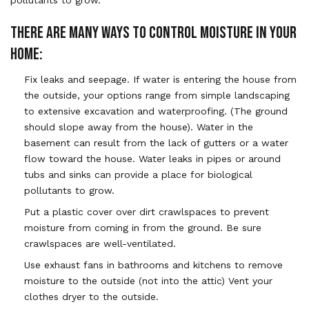
THERE ARE MANY WAYS TO CONTROL MOISTURE IN YOUR
HOME:
Fix leaks and seepage. If water is entering the house from
the outside, your options range from simple landscaping
to extensive excavation and waterproofing. (The ground
should slope away from the house). Water in the
basement can result from the lack of gutters or a water
flow toward the house. Water leaks in pipes or around
tubs and sinks can provide a place for biological
pollutants to grow.
Put a plastic cover over dirt crawlspaces to prevent
moisture from coming in from the ground. Be sure
crawlspaces are well-ventilated.
Use exhaust fans in bathrooms and kitchens to remove
moisture to the outside (not into the attic) Vent your
clothes dryer to the outside.