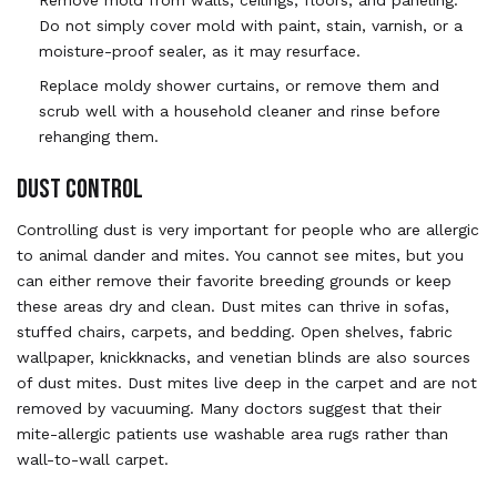
Do not simply cover mold with paint, stain, varnish, or a
moisture-proof sealer, as it may resurface.
Replace moldy shower curtains, or remove them and
scrub well with a household cleaner and rinse before
rehanging them.
DUST CONTROL
Controlling dust is very important for people who are allergic
to animal dander and mites. You cannot see mites, but you
can either remove their favorite breeding grounds or keep
these areas dry and clean. Dust mites can thrive in sofas,
stuffed chairs, carpets, and bedding. Open shelves, fabric
wallpaper, knickknacks, and venetian blinds are also sources
of dust mites. Dust mites live deep in the carpet and are not
removed by vacuuming. Many doctors suggest that their
mite-allergic patients use washable area rugs rather than
wall-to-wall carpet.