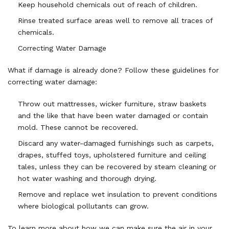
Keep household chemicals out of reach of children.
Rinse treated surface areas well to remove all traces of
chemicals.
Correcting Water Damage
What if damage is already done? Follow these guidelines for
correcting water damage:
Throw out mattresses, wicker furniture, straw baskets
and the like that have been water damaged or contain
mold. These cannot be recovered.
Discard any water-damaged furnishings such as carpets,
drapes, stuffed toys, upholstered furniture and ceiling
tales, unless they can be recovered by steam cleaning or
hot water washing and thorough drying.
Remove and replace wet insulation to prevent conditions
where biological pollutants can grow.
To learn more about how we can make sure the air in your