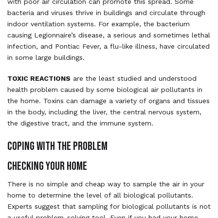
with poor air circulation can promote this spread. Some
bacteria and viruses thrive in buildings and circulate through
indoor ventilation systems. For example, the bacterium
causing Legionnaire’s disease, a serious and sometimes lethal
infection, and Pontiac Fever, a flu-like illness, have circulated
in some large buildings.
TOXIC REACTIONS
are the least studied and understood
health problem caused by some biological air pollutants in
the home. Toxins can damage a variety of organs and tissues
in the body, including the liver, the central nervous system,
the digestive tract, and the immune system.
COPING WITH THE PROBLEM
CHECKING YOUR HOME
There is no simple and cheap way to sample the air in your
home to determine the level of all biological pollutants.
Experts suggest that sampling for biological pollutants is not
a useful problem-solving tool. Even if you had your home