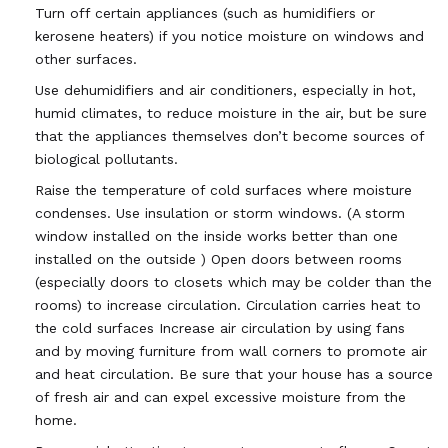
Turn off certain appliances (such as humidifiers or
kerosene heaters) if you notice moisture on windows and
other surfaces.
Use dehumidifiers and air conditioners, especially in hot,
humid climates, to reduce moisture in the air, but be sure
that the appliances themselves don’t become sources of
biological pollutants.
Raise the temperature of cold surfaces where moisture
condenses. Use insulation or storm windows. (A storm
window installed on the inside works better than one
installed on the outside ) Open doors between rooms
(especially doors to closets which may be colder than the
rooms) to increase circulation. Circulation carries heat to
the cold surfaces Increase air circulation by using fans
and by moving furniture from wall corners to promote air
and heat circulation. Be sure that your house has a source
of fresh air and can expel excessive moisture from the
home.