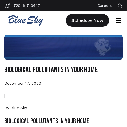
720-617-0417
Careers
Schedule Now
Biological Pollutants in Your Home
December 17, 2020
|
By
Blue Sky
BIOLOGICAL POLLUTANTS IN YOUR HOME