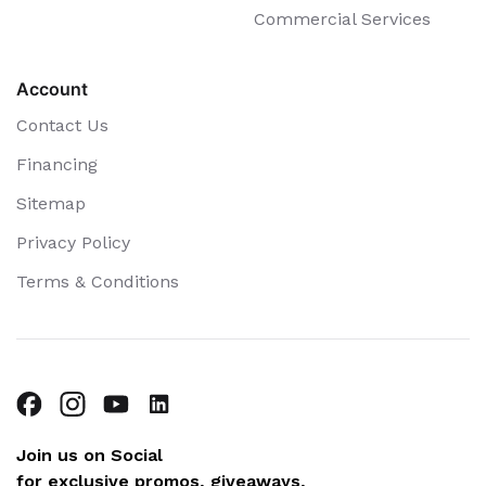
Commercial Services
Account
Contact Us
Financing
Sitemap
Privacy Policy
Terms & Conditions
Join us on Social
for exclusive promos, giveaways,