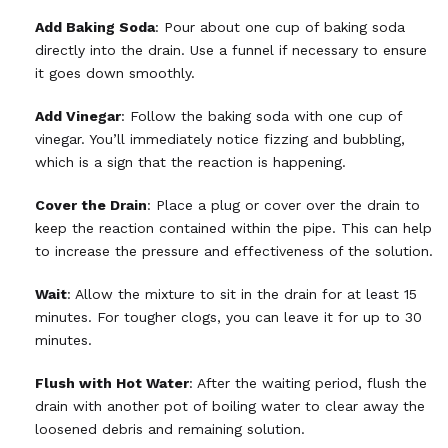
Add Baking Soda
: Pour about one cup of baking soda
directly into the drain. Use a funnel if necessary to ensure
it goes down smoothly.
Add Vinegar
: Follow the baking soda with one cup of
vinegar. You’ll immediately notice fizzing and bubbling,
which is a sign that the reaction is happening.
Cover the Drain
: Place a plug or cover over the drain to
keep the reaction contained within the pipe. This can help
to increase the pressure and effectiveness of the solution.
Wait
: Allow the mixture to sit in the drain for at least 15
minutes. For tougher clogs, you can leave it for up to 30
minutes.
Flush with Hot Water
: After the waiting period, flush the
drain with another pot of boiling water to clear away the
loosened debris and remaining solution.