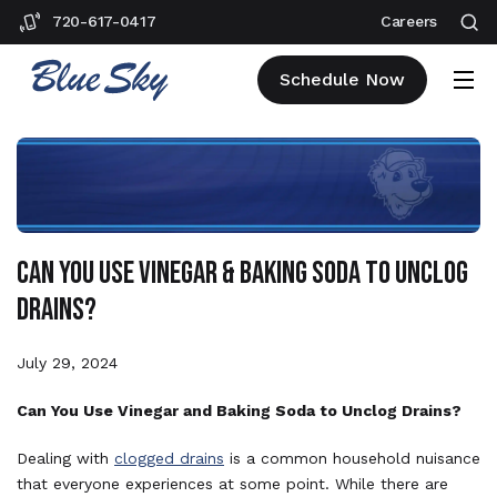
720-617-0417
Careers
Schedule Now
Can You Use Vinegar & Baking Soda to Unclog
Drains?
July 29, 2024
Can You Use Vinegar and Baking Soda to Unclog Drains?
Dealing with
clogged drains
is a common household nuisance
that everyone experiences at some point. While there are