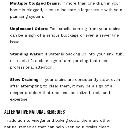
Multiple Clogged Drains
: If more than one drain in your
home is clogged, it could indicate a larger issue with your
plumbing system.
Unpleasant Odors
: Foul smells coming from your drains
can be a sign of a serious blockage or even a sewer line
issue.
Standing Water
: If water is backing up into your sink, tub,
or toilet, it’s a clear sign of a major clog that needs
professional attention.
Slow Draining
: If your drains are consistently slow, even
after attempting to clear them, it may be a sign of a
deeper problem that requires specialized tools and
expertise.
Alternative Natural Remedies
In addition to vinegar and baking soda, there are other
natural remedies that can help keep your drains clear: