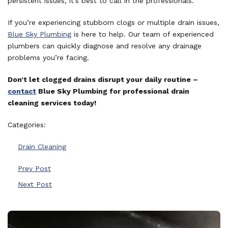
persistent issues, it’s best to call in the professionals.
If you’re experiencing stubborn clogs or multiple drain issues,
Blue Sky Plumbing
is here to help. Our team of experienced
plumbers can quickly diagnose and resolve any drainage
problems you’re facing.
Don’t let clogged drains disrupt your daily routine –
contact
Blue Sky Plumbing for professional drain
cleaning services today!
Categories:
Drain Cleaning
Prev Post
Next Post