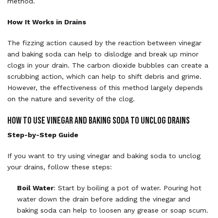
method.
How It Works in Drains
The fizzing action caused by the reaction between vinegar
and baking soda can help to dislodge and break up minor
clogs in your drain. The carbon dioxide bubbles can create a
scrubbing action, which can help to shift debris and grime.
However, the effectiveness of this method largely depends
on the nature and severity of the clog.
How to Use Vinegar and Baking Soda to Unclog Drains
Step-by-Step Guide
If you want to try using vinegar and baking soda to unclog
your drains, follow these steps:
Boil Water
: Start by boiling a pot of water. Pouring hot
water down the drain before adding the vinegar and
baking soda can help to loosen any grease or soap scum.