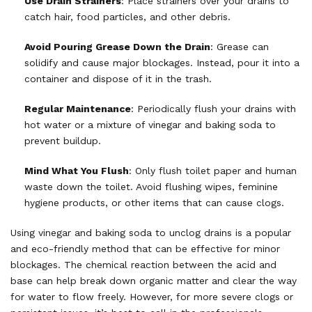
Use Drain Strainers
: Place strainers over your drains to
catch hair, food particles, and other debris.
Avoid Pouring Grease Down the Drain
: Grease can
solidify and cause major blockages. Instead, pour it into a
container and dispose of it in the trash.
Regular Maintenance
: Periodically flush your drains with
hot water or a mixture of vinegar and baking soda to
prevent buildup.
Mind What You Flush
: Only flush toilet paper and human
waste down the toilet. Avoid flushing wipes, feminine
hygiene products, or other items that can cause clogs.
Using vinegar and baking soda to unclog drains is a popular
and eco-friendly method that can be effective for minor
blockages. The chemical reaction between the acid and
base can help break down organic matter and clear the way
for water to flow freely. However, for more severe clogs or