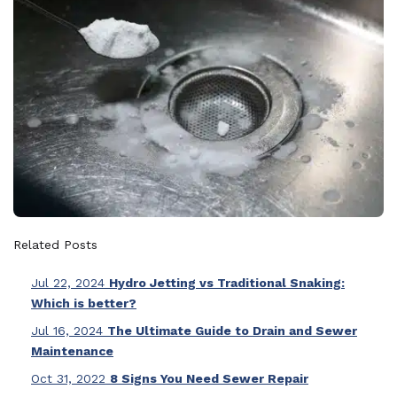
Related Posts
Jul 22, 2024
Hydro Jetting vs Traditional Snaking:
Which is better?
Jul 16, 2024
The Ultimate Guide to Drain and Sewer
Maintenance
Oct 31, 2022
8 Signs You Need Sewer Repair