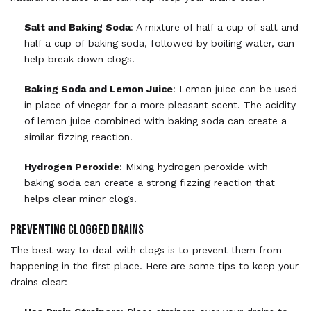
Salt and Baking Soda
: A mixture of half a cup of salt and
half a cup of baking soda, followed by boiling water, can
help break down clogs.
Baking Soda and Lemon Juice
: Lemon juice can be used
in place of vinegar for a more pleasant scent. The acidity
of lemon juice combined with baking soda can create a
similar fizzing reaction.
Hydrogen Peroxide
: Mixing hydrogen peroxide with
baking soda can create a strong fizzing reaction that
helps clear minor clogs.
Preventing Clogged Drains
The best way to deal with clogs is to prevent them from
happening in the first place. Here are some tips to keep your
drains clear: