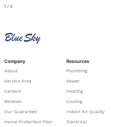
1
/
3
Company
Resources
About
Plumbing
Service Area
Sewer
Careers
Heating
Reviews
Cooling
Our Guarantee
Indoor Air Quality
Home Protection Plan
Electrical