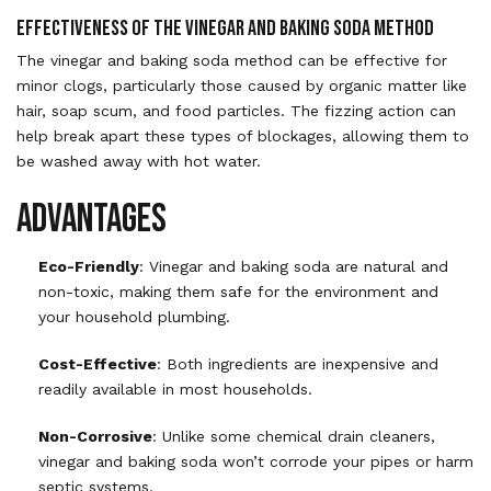
Effectiveness of the Vinegar and Baking Soda Method
The vinegar and baking soda method can be effective for
minor clogs, particularly those caused by organic matter like
hair, soap scum, and food particles. The fizzing action can
help break apart these types of blockages, allowing them to
be washed away with hot water.
Advantages
Eco-Friendly
: Vinegar and baking soda are natural and
non-toxic, making them safe for the environment and
your household plumbing.
Cost-Effective
: Both ingredients are inexpensive and
readily available in most households.
Non-Corrosive
: Unlike some chemical drain cleaners,
vinegar and baking soda won’t corrode your pipes or harm
septic systems.