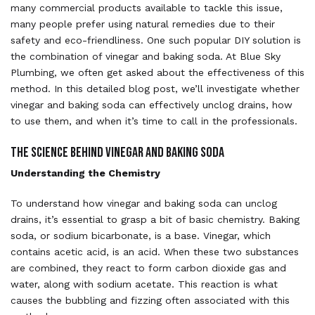
many commercial products available to tackle this issue,
many people prefer using natural remedies due to their
safety and eco-friendliness. One such popular DIY solution is
the combination of vinegar and baking soda. At Blue Sky
Plumbing, we often get asked about the effectiveness of this
method. In this detailed blog post, we’ll investigate whether
vinegar and baking soda can effectively unclog drains, how
to use them, and when it’s time to call in the professionals.
The Science Behind Vinegar and Baking Soda
Understanding the Chemistry
To understand how vinegar and baking soda can unclog
drains, it’s essential to grasp a bit of basic chemistry. Baking
soda, or sodium bicarbonate, is a base. Vinegar, which
contains acetic acid, is an acid. When these two substances
are combined, they react to form carbon dioxide gas and
water, along with sodium acetate. This reaction is what
causes the bubbling and fizzing often associated with this