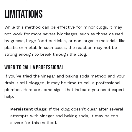
Limitations
While this method can be effective for minor clogs, it may
not work for more severe blockages, such as those caused
by grease, large food particles, or non-organic materials like
plastic or metal. In such cases, the reaction may not be
strong enough to break through the clog.
When to Call a Professional
If you’ve tried the vinegar and baking soda method and your
drain is still clogged, it may be time to call a professional
plumber. Here are some signs that indicate you need expert
help:
Persistent Clogs
: If the clog doesn’t clear after several
attempts with vinegar and baking soda, it may be too
severe for this method.