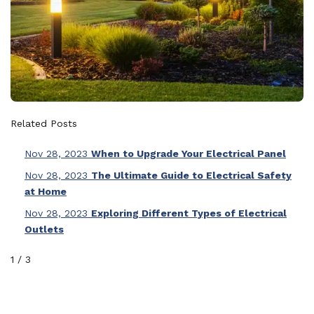
Related Posts
Nov 28, 2023
When to Upgrade Your Electrical Panel
Nov 28, 2023
The Ultimate Guide to Electrical Safety
at Home
Nov 28, 2023
Exploring Different Types of Electrical
Outlets
1
/
3