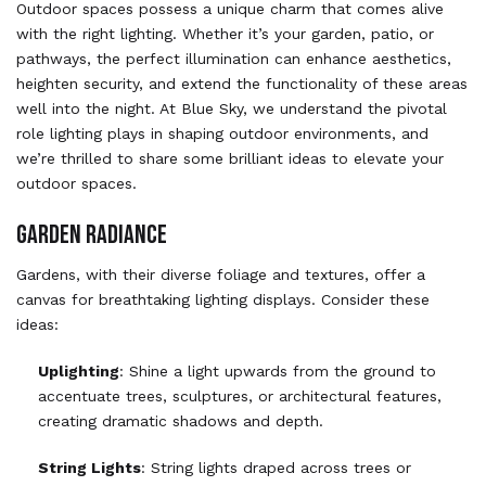
Outdoor spaces possess a unique charm that comes alive
with the right lighting. Whether it’s your garden, patio, or
pathways, the perfect illumination can enhance aesthetics,
heighten security, and extend the functionality of these areas
well into the night. At Blue Sky, we understand the pivotal
role lighting plays in shaping outdoor environments, and
we’re thrilled to share some brilliant ideas to elevate your
outdoor spaces.
GARDEN RADIANCE
Gardens, with their diverse foliage and textures, offer a
canvas for breathtaking lighting displays. Consider these
ideas:
Uplighting
: Shine a light upwards from the ground to
accentuate trees, sculptures, or architectural features,
creating dramatic shadows and depth.
String Lights
: String lights draped across trees or