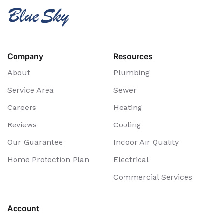
Company
Resources
About
Plumbing
Service Area
Sewer
Careers
Heating
Reviews
Cooling
Our Guarantee
Indoor Air Quality
Home Protection Plan
Electrical
Commercial Services
Account