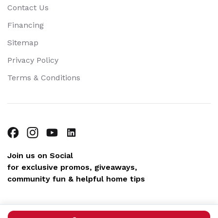
Contact Us
Financing
Sitemap
Privacy Policy
Terms & Conditions
Join us on Social
for exclusive promos, giveaways,
community fun & helpful home tips
Copyright © 2026 Blue Sky Plumbing. All rights