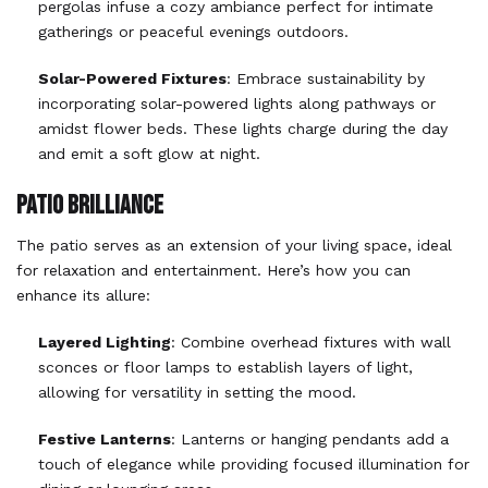
pergolas infuse a cozy ambiance perfect for intimate
gatherings or peaceful evenings outdoors.
Solar-Powered Fixtures
: Embrace sustainability by
incorporating solar-powered lights along pathways or
amidst flower beds. These lights charge during the day
and emit a soft glow at night.
PATIO BRILLIANCE
The patio serves as an extension of your living space, ideal
for relaxation and entertainment. Here’s how you can
enhance its allure:
Layered Lighting
: Combine overhead fixtures with wall
sconces or floor lamps to establish layers of light,
allowing for versatility in setting the mood.
Festive Lanterns
: Lanterns or hanging pendants add a
touch of elegance while providing focused illumination for