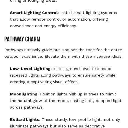
dining or lounging areas.
Smart Lighting Control
: Install smart lighting systems
that allow remote control or automation, offering
convenience and energy efficiency.
PATHWAY CHARM
Pathways not only guide but also set the tone for the entire
outdoor experience. Elevate them with these inventive ideas:
Low-Level Lighting
: Install ground-level fixtures or
recessed lights along pathways to ensure safety while
creating a captivating visual effect.
Moonlighting
: Position lights high up in trees to mimic
the natural glow of the moon, casting soft, dappled light
across pathways.
Bollard Lights
: These sturdy, low-profile lights not only
illuminate pathways but also serve as decorative