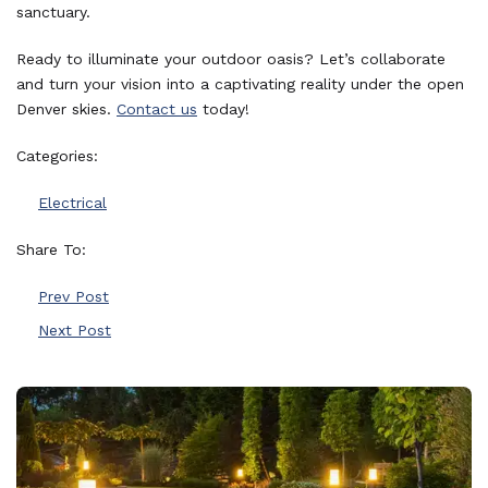
sanctuary.
Ready to illuminate your outdoor oasis? Let’s collaborate
and turn your vision into a captivating reality under the open
Denver skies.
Contact us
today!
Categories:
Electrical
Share To:
Prev Post
Next Post