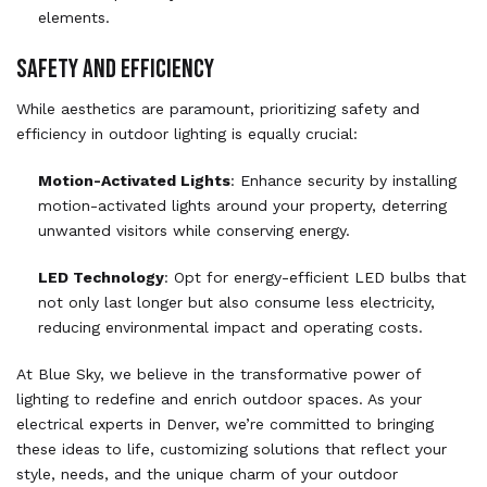
elements.
SAFETY AND EFFICIENCY
While aesthetics are paramount, prioritizing safety and
efficiency in outdoor lighting is equally crucial:
Motion-Activated Lights
: Enhance security by installing
motion-activated lights around your property, deterring
unwanted visitors while conserving energy.
LED Technology
: Opt for energy-efficient LED bulbs that
not only last longer but also consume less electricity,
reducing environmental impact and operating costs.
At Blue Sky, we believe in the transformative power of
lighting to redefine and enrich outdoor spaces. As your
electrical experts in Denver, we’re committed to bringing
these ideas to life, customizing solutions that reflect your
style, needs, and the unique charm of your outdoor