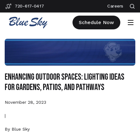
720-617-0417
Careers
Schedule Now
Enhancing Outdoor Spaces: Lighting Ideas
for Gardens, Patios, and Pathways
November 28, 2023
|
By
Blue Sky