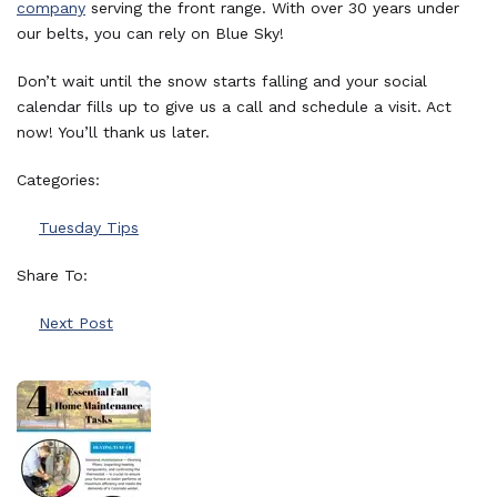
company
serving the front range. With over 30 years under
our belts, you can rely on Blue Sky!
Don’t wait until the snow starts falling and your social
calendar fills up to give us a call and schedule a visit. Act
now! You’ll thank us later.
Categories:
Tuesday Tips
Share To:
Next Post