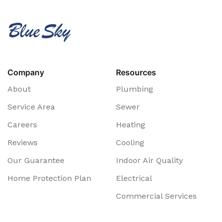
Company
Resources
About
Plumbing
Service Area
Sewer
Careers
Heating
Reviews
Cooling
Our Guarantee
Indoor Air Quality
Home Protection Plan
Electrical
Commercial Services