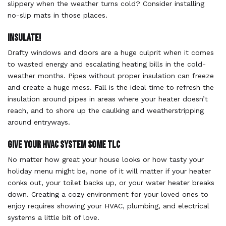
slippery when the weather turns cold? Consider installing
no-slip mats in those places.
Insulate!
Drafty windows and doors are a huge culprit when it comes
to wasted energy and escalating heating bills in the cold-
weather months. Pipes without proper insulation can freeze
and create a huge mess. Fall is the ideal time to refresh the
insulation around pipes in areas where your heater doesn’t
reach, and to shore up the caulking and weatherstripping
around entryways.
Give Your HVAC System Some TLC
No matter how great your house looks or how tasty your
holiday menu might be, none of it will matter if your heater
conks out, your toilet backs up, or your water heater breaks
down. Creating a cozy environment for your loved ones to
enjoy requires showing your HVAC, plumbing, and electrical
systems a little bit of love.