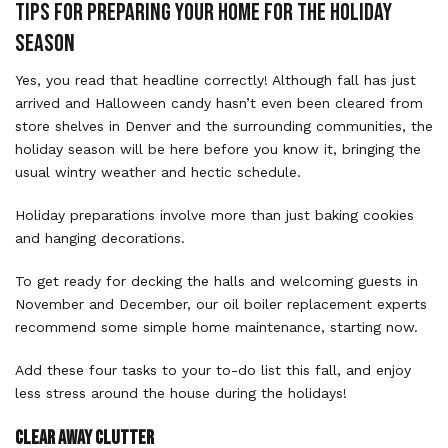
TIPS FOR PREPARING YOUR HOME FOR THE HOLIDAY
SEASON
Yes, you read that headline correctly! Although fall has just
arrived and Halloween candy hasn’t even been cleared from
store shelves in Denver and the surrounding communities, the
holiday season will be here before you know it, bringing the
usual wintry weather and hectic schedule.
Holiday preparations involve more than just baking cookies
and hanging decorations.
To get ready for decking the halls and welcoming guests in
November and December, our oil boiler replacement experts
recommend some simple home maintenance, starting now.
Add these four tasks to your to-do list this fall, and enjoy
less stress around the house during the holidays!
Clear Away Clutter