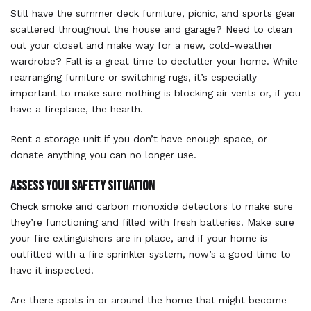
Still have the summer deck furniture, picnic, and sports gear
scattered throughout the house and garage? Need to clean
out your closet and make way for a new, cold-weather
wardrobe? Fall is a great time to declutter your home. While
rearranging furniture or switching rugs, it’s especially
important to make sure nothing is blocking air vents or, if you
have a fireplace, the hearth.
Rent a storage unit if you don’t have enough space, or
donate anything you can no longer use.
Assess Your Safety Situation
Check smoke and carbon monoxide detectors to make sure
they’re functioning and filled with fresh batteries. Make sure
your fire extinguishers are in place, and if your home is
outfitted with a fire sprinkler system, now’s a good time to
have it inspected.
Are there spots in or around the home that might become