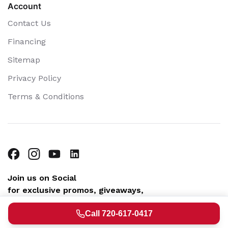
Account
Contact Us
Financing
Sitemap
Privacy Policy
Terms & Conditions
Join us on Social
for exclusive promos, giveaways,
community fun & helpful home tips
Call 720-617-0417