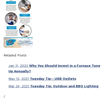
Related Posts
Jan 11, 2023
Why You Should Invest in a Furnace Tune
Up Annually?
May 13, 2021
Tuesday Tip-: USB Outlets
Mar 24, 2021
Tuesday Tip: Outdoor and BBQ Lighting
/