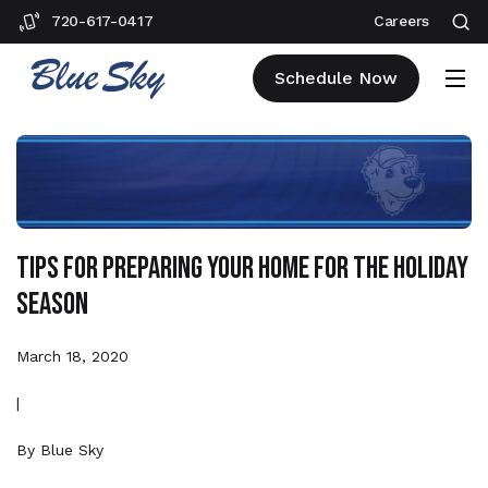
720-617-0417
Careers
Schedule Now
Tips for Preparing Your Home for the Holiday
Season
March 18, 2020
|
By
Blue Sky