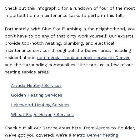
Check out this infographic for a rundown of four of the most
important home maintenance tasks to perform this fall.
Fortunately, with Blue Sky Plumbing in the neighborhood, you
don’t have to do any of that dirty work yourself. Our experts
provide top-notch heating, plumbing, and electrical
maintenance services throughout the Denver area, including
residential and
commercial furnace repair service in Denver
and the surrounding communities. Here are just a few of our
heating service areas!
Arvada Heating Services
Golden Heating Services
Lakewood Heating Services
Wheat Ridge Heating Services
Check out all our Service Areas here. From Aurora to Boulder,
we’ve got you covered! We’re a Metro
Denver heating