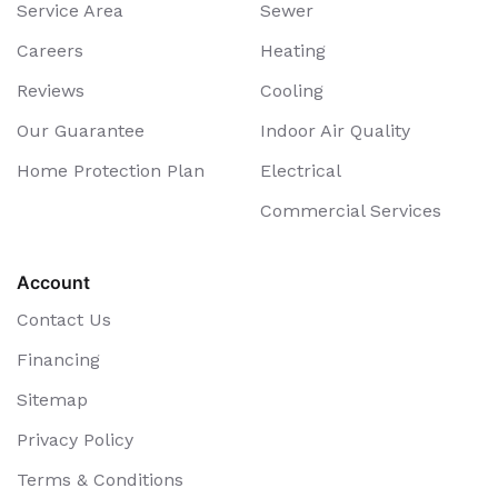
Service Area
Sewer
Careers
Heating
Reviews
Cooling
Our Guarantee
Indoor Air Quality
Home Protection Plan
Electrical
Commercial Services
Account
Contact Us
Financing
Sitemap
Privacy Policy
Terms & Conditions