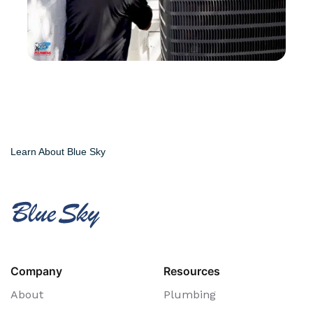
Learn About Blue Sky
Company
Resources
About
Plumbing