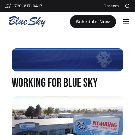
720-617-0417
Careers
Schedule Now
Working for Blue Sky