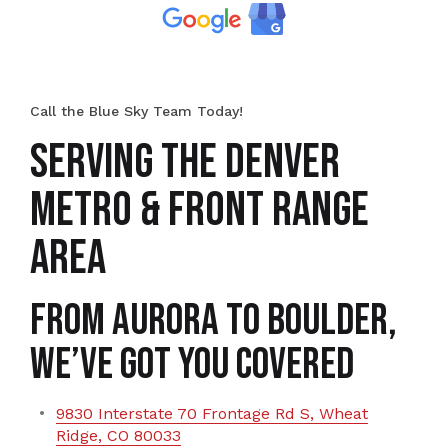
Call the Blue Sky Team Today!
SERVING THE DENVER
METRO & FRONT RANGE
AREA
From Aurora to Boulder,
We’ve Got You Covered
9830 Interstate 70 Frontage Rd S, Wheat
Ridge, CO 80033