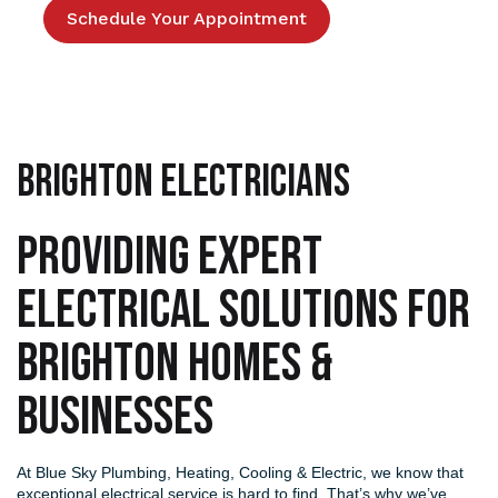
Schedule Your Appointment
Brighton Electricians
PROVIDING EXPERT
ELECTRICAL SOLUTIONS FOR
BRIGHTON HOMES &
BUSINESSES
At
Blue Sky Plumbing, Heating, Cooling & Electric
, we know that
exceptional electrical service is hard to find. That’s why we’ve