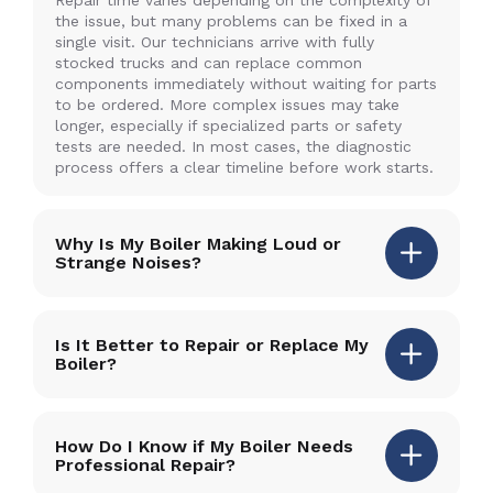
the issue, but many problems can be fixed in a
single visit. Our technicians arrive with fully
stocked trucks and can replace common
components immediately without waiting for parts
to be ordered. More complex issues may take
longer, especially if specialized parts or safety
tests are needed. In most cases, the diagnostic
process offers a clear timeline before work starts.
Why Is My Boiler Making Loud or
Strange Noises?
Is It Better to Repair or Replace My
Boiler?
How Do I Know if My Boiler Needs
Professional Repair?