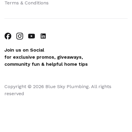
Terms & Conditions
Join us on Social
for exclusive promos, giveaways,
community fun & helpful home tips
Copyright © 2026 Blue Sky Plumbing. All rights
reserved