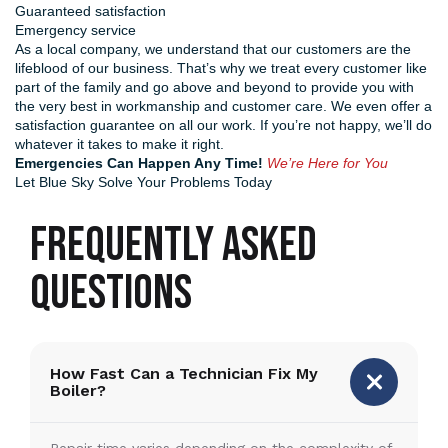
Guaranteed satisfaction
Emergency service
As a local company, we understand that our customers are the
lifeblood of our business. That’s why we treat every customer like
part of the family and go above and beyond to provide you with
the very best in workmanship and customer care. We even offer a
satisfaction guarantee on all our work. If you’re not happy, we’ll do
whatever it takes to make it right.
Emergencies Can Happen Any Time!
We’re Here for You
Let Blue Sky Solve Your Problems Today
FREQUENTLY ASKED
QUESTIONS
How Fast Can a Technician Fix My
Boiler?
Repair time varies depending on the complexity of