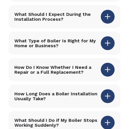
What Should I Expect During the
Installation Process?
What Type of Boiler Is Right for My
Home or Business?
How Do I Know Whether I Need a
Repair or a Full Replacement?
How Long Does a Boiler Installation
Usually Take?
What Should I Do if My Boiler Stops
Working Suddenly?