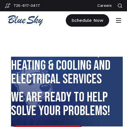
720-617-0417
Careers
Schedule Now
BRIGHTON PLUMBING,
HEATING & COOLING AND
ELECTRICAL SERVICES
WE ARE READY TO HELP
SOLVE YOUR PROBLEMS!