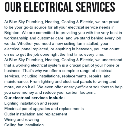
OUR ELECTRICAL SERVICES
At Blue Sky Plumbing, Heating, Cooling & Electric, we are proud
to be your go-to source for all your electrical service needs in
Brighton. We are committed to providing you with the very best in
workmanship and customer care, and we stand behind every job
we do. Whether you need a new ceiling fan installed, your
electrical panel replaced, or anything in between, you can count
on us to get the job done right the first time, every time.
At Blue Sky Plumbing, Heating, Cooling & Electric, we understand
that a working electrical system is a crucial part of your home or
business. That’s why we offer a complete range of electrical
services, including installations, replacements, repairs, and
maintenance. From lighting and electrical panels to wiring and
more, we do it all. We even offer energy-efficient solutions to help
you save money and reduce your carbon footprint.
Our electrical services include:
Lighting installation and repair
Electrical panel upgrades and replacements
Outlet installation and replacement
Wiring and rewiring
Ceiling fan installation