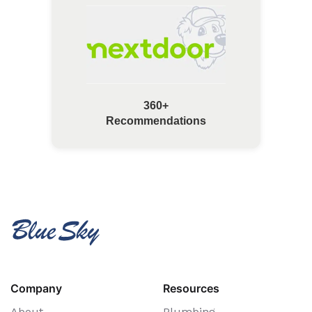
360+
Recommendations
Company
Resources
About
Plumbing