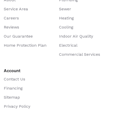
Service Area
Sewer
Careers
Heating
Reviews
Cooling
Our Guarantee
Indoor Air Quality
Home Protection Plan
Electrical
Commercial Services
Account
Contact Us
Financing
Sitemap
Privacy Policy