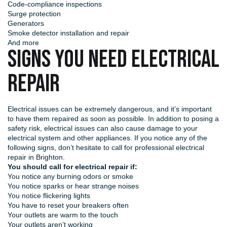
Code-compliance inspections
Surge protection
Generators
Smoke detector installation and repair
And more
SIGNS YOU NEED ELECTRICAL
REPAIR
Electrical issues can be extremely dangerous, and it’s important
to have them repaired as soon as possible. In addition to posing a
safety risk, electrical issues can also cause damage to your
electrical system and other appliances. If you notice any of the
following signs, don’t hesitate to call for professional electrical
repair in Brighton.
You should call for electrical repair if:
You notice any burning odors or smoke
You notice sparks or hear strange noises
You notice flickering lights
You have to reset your breakers often
Your outlets are warm to the touch
Your outlets aren’t working