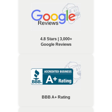
4.8 Stars | 3,000+
Google Reviews
BBB A+ Rating