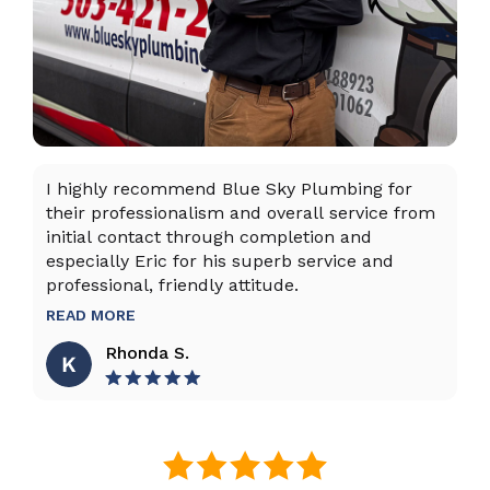
I highly recommend Blue Sky Plumbing for
Da
their professionalism and overall service from
ex
initial contact through completion and
ta
especially Eric for his superb service and
ho
professional, friendly attitude.
th
to
READ MORE
R
Rhonda S.