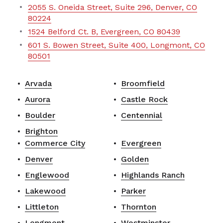
2055 S. Oneida Street, Suite 296, Denver, CO
80224
1524 Belford Ct. B, Evergreen, CO 80439
601 S. Bowen Street, Suite 400, Longmont, CO
80501
Arvada
Broomfield
Aurora
Castle Rock
Boulder
Centennial
Brighton
Commerce City
Evergreen
Denver
Golden
Englewood
Highlands Ranch
Lakewood
Parker
Littleton
Thornton
Longmont
Westminster