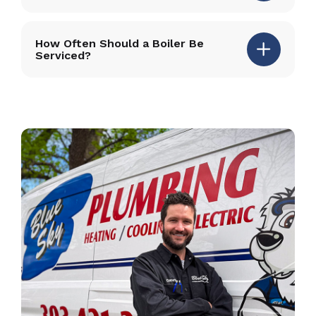
How Often Should a Boiler Be
Serviced?