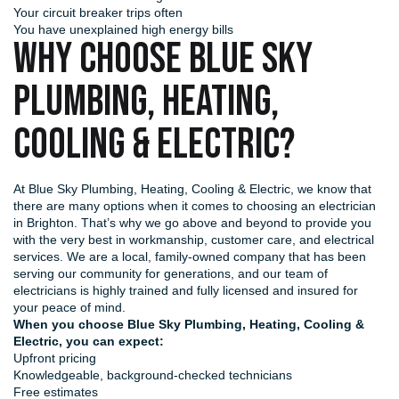
Your circuit breaker trips often
You have unexplained high energy bills
WHY CHOOSE BLUE SKY
PLUMBING, HEATING,
COOLING & ELECTRIC?
At Blue Sky Plumbing, Heating, Cooling & Electric, we know that
there are many options when it comes to choosing an electrician
in Brighton. That’s why we go above and beyond to provide you
with the very best in workmanship, customer care, and electrical
services. We are a local, family-owned company that has been
serving our community for generations, and our team of
electricians is highly trained and fully licensed and insured for
your peace of mind.
When you choose Blue Sky Plumbing, Heating, Cooling &
Electric, you can expect:
Upfront pricing
Knowledgeable, background-checked technicians
Free estimates