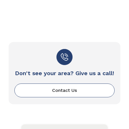
Don't see your area? Give us a call!
Contact Us