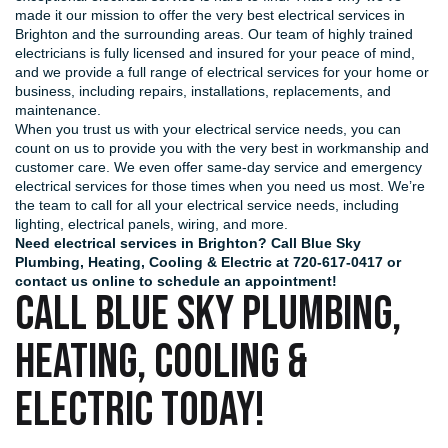
made it our mission to offer the very best electrical services in
Brighton and the surrounding areas. Our team of highly trained
electricians is fully licensed and insured for your peace of mind,
and we provide a full range of electrical services for your home or
business, including repairs, installations, replacements, and
maintenance.
When you trust us with your electrical service needs, you can
count on us to provide you with the very best in workmanship and
customer care. We even offer same-day service and emergency
electrical services for those times when you need us most. We’re
the team to call for all your electrical service needs, including
lighting, electrical panels, wiring, and more.
Need electrical services in Brighton? Call Blue Sky
Plumbing, Heating, Cooling & Electric at
720-617-0417
or
contact us online
to schedule an appointment!
CALL BLUE SKY PLUMBING,
HEATING, COOLING &
ELECTRIC TODAY!