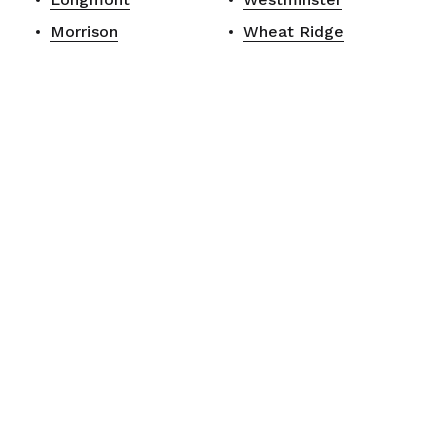
Morrison
Wheat Ridge