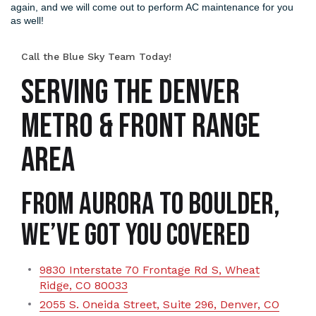
again, and we will come out to perform AC maintenance for you
as well!
Call the Blue Sky Team Today!
SERVING THE DENVER
METRO & FRONT RANGE
AREA
From Aurora to Boulder,
We’ve Got You Covered
9830 Interstate 70 Frontage Rd S, Wheat
Ridge, CO 80033
2055 S. Oneida Street, Suite 296, Denver, CO