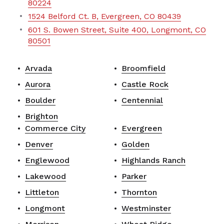
80224
1524 Belford Ct. B, Evergreen, CO 80439
601 S. Bowen Street, Suite 400, Longmont, CO
80501
Arvada
Broomfield
Aurora
Castle Rock
Boulder
Centennial
Brighton
Commerce City
Evergreen
Denver
Golden
Englewood
Highlands Ranch
Lakewood
Parker
Littleton
Thornton
Longmont
Westminster