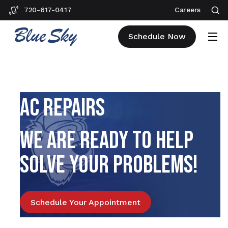
720-617-0417
Careers
Schedule Now
AC REPAIRS
WE ARE READY TO HELP
SOLVE YOUR PROBLEMS!
Schedule Your Appointment