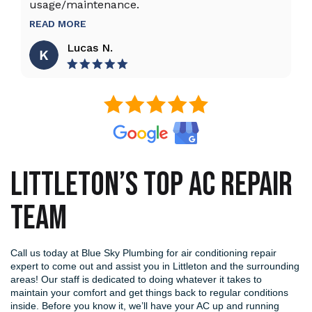
usage/maintenance.
R
READ MORE
Lucas N.
LITTLETON’S TOP AC REPAIR
TEAM
Call us today at Blue Sky Plumbing for air conditioning repair
expert to come out and assist you in Littleton and the surrounding
areas! Our staff is dedicated to doing whatever it takes to
maintain your comfort and get things back to regular conditions
inside. Before you know it, we’ll have your AC up and running