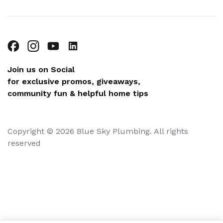
Join us on Social
for exclusive promos, giveaways,
community fun & helpful home tips
Copyright © 2026 Blue Sky Plumbing. All rights
reserved