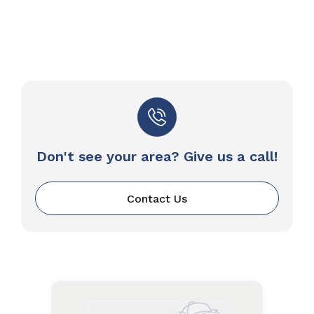
Don't see your area? Give us a call!
Contact Us