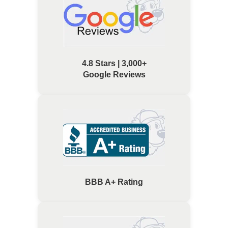
4.8 Stars | 3,000+
Google Reviews
BBB A+ Rating