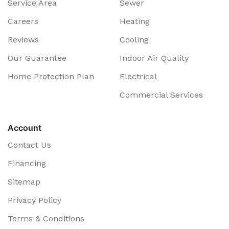
Service Area
Sewer
Careers
Heating
Reviews
Cooling
Our Guarantee
Indoor Air Quality
Home Protection Plan
Electrical
Commercial Services
Account
Contact Us
Financing
Sitemap
Privacy Policy
Terms & Conditions