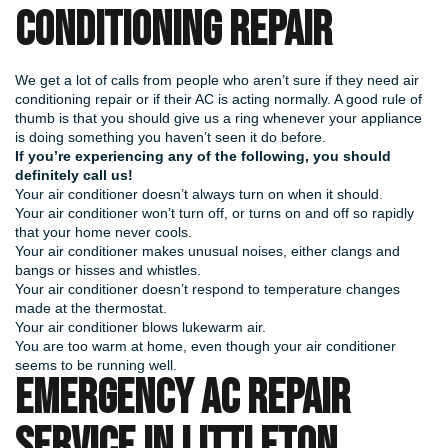
CONDITIONING REPAIR
We get a lot of calls from people who aren’t sure if they need air
conditioning repair or if their AC is acting normally. A good rule of
thumb is that you should give us a ring whenever your appliance
is doing something you haven’t seen it do before.
If you’re experiencing any of the following, you should
definitely call us!
Your air conditioner doesn’t always turn on when it should.
Your air conditioner won’t turn off, or turns on and off so rapidly
that your home never cools.
Your air conditioner makes unusual noises, either clangs and
bangs or hisses and whistles.
Your air conditioner doesn’t respond to temperature changes
made at the thermostat.
Your air conditioner blows lukewarm air.
You are too warm at home, even though your air conditioner
seems to be running well.
EMERGENCY AC REPAIR
SERVICE IN LITTLETON