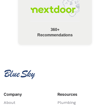
360+
Recommendations
Company
Resources
About
Plumbing