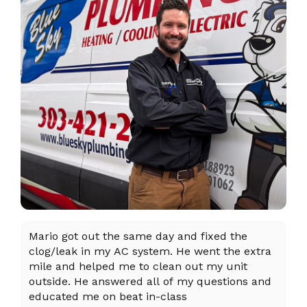
Mario got out the same day and fixed the
I 
clog/leak in my AC system. He went the extra
ex
mile and helped me to clean out my unit
sy
outside. He answered all of my questions and
an
educated me on beat in-class
an