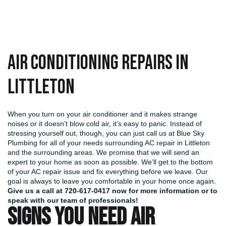
Air Conditioning Repairs in
Littleton
When you turn on your air conditioner and it makes strange
noises or it doesn’t blow cold air, it’s easy to panic. Instead of
stressing yourself out, though, you can just call us at Blue Sky
Plumbing for all of your needs surrounding AC repair in Littleton
and the surrounding areas. We promise that we will send an
expert to your home as soon as possible. We’ll get to the bottom
of your AC repair issue and fix everything before we leave. Our
goal is always to leave you comfortable in your home once again.
Give us a call at
720-617-0417
now for more information or to
speak with our team of professionals!
SIGNS YOU NEED AIR