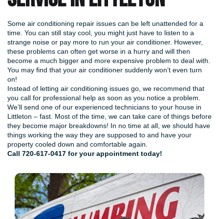
Some air conditioning repair issues can be left unattended for a
time. You can still stay cool, you might just have to listen to a
strange noise or pay more to run your air conditioner. However,
these problems can often get worse in a hurry and will then
become a much bigger and more expensive problem to deal with.
You may find that your air conditioner suddenly won’t even turn
on!
Instead of letting air conditioning issues go, we recommend that
you call for professional help as soon as you notice a problem.
We’ll send one of our experienced technicians to your house in
Littleton – fast. Most of the time, we can take care of things before
they become major breakdowns! In no time at all, we should have
things working the way they are supposed to and have your
property cooled down and comfortable again.
Call
720-617-0417
for your appointment today!