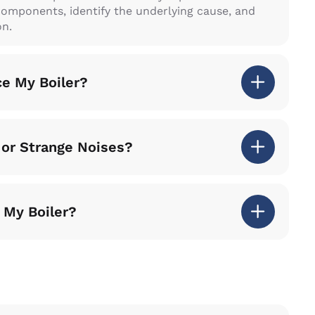
components, identify the underlying cause, and
on.
ce My Boiler?
 or Strange Noises?
 My Boiler?