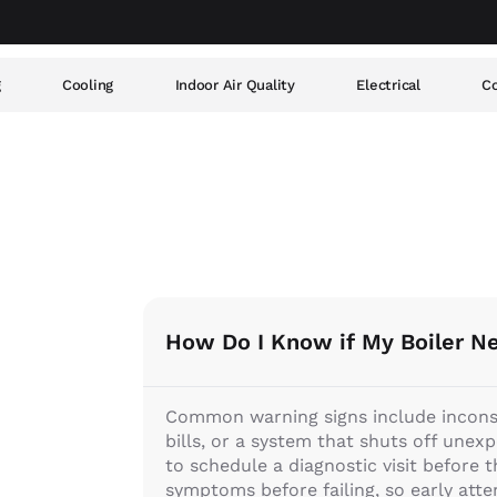
g
Cooling
Indoor Air Quality
Electrical
Co
How Do I Know if My Boiler N
Common warning signs include inconsis
bills, or a system that shuts off unexp
to schedule a diagnostic visit before
symptoms before failing, so early atte