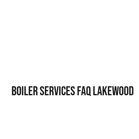
Boiler Services FAQ Lakewood