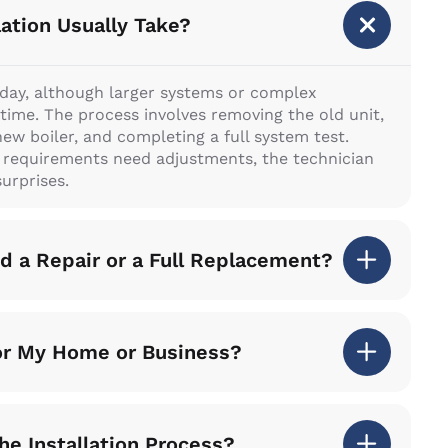
lation Usually Take?
l day, although larger systems or complex
time. The process involves removing the old unit,
new boiler, and completing a full system test.
g requirements need adjustments, the technician
urprises.
 a Repair or a Full Replacement?
for My Home or Business?
he Installation Process?