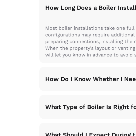
How Long Does a Boiler Instal
Most boiler installations take one ful
configurations may require additional 
preparing connections, installing the 
When the property’s layout or ventin
will let you know in advance to avoid s
How Do I Know Whether I Need
What Type of Boiler Is Right 
What Should I Expect During t