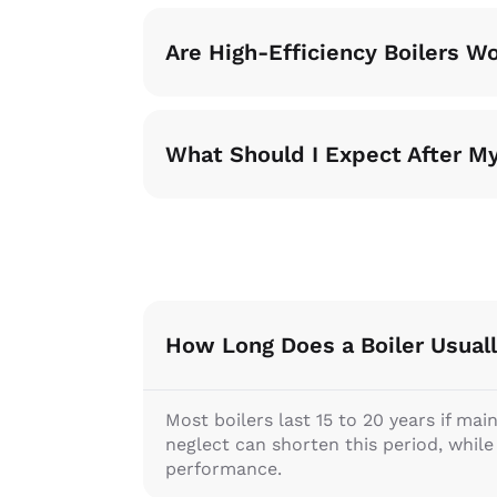
Are High-Efficiency Boilers W
What Should I Expect After My
How Long Does a Boiler Usuall
Most boilers last 15 to 20 years if mai
neglect can shorten this period, whil
performance.