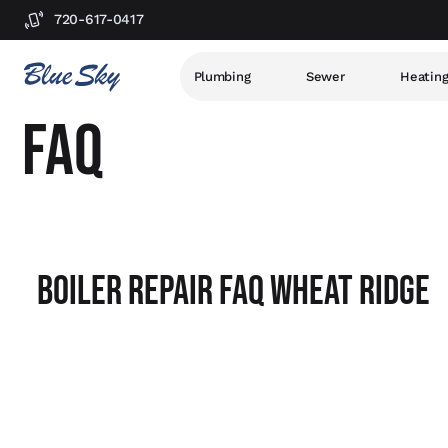
720-617-0417
Plumbing
Sewer
Heatin
FAQ
Boiler Repair FAQ Wheat Ridge