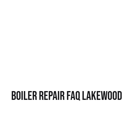
Boiler Repair FAQ Lakewood