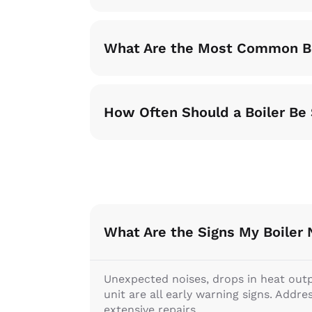
What Are the Most Common Bo
How Often Should a Boiler Be
What Are the Signs My Boiler
Unexpected noises, drops in heat output
unit are all early warning signs. Addr
extensive repairs.