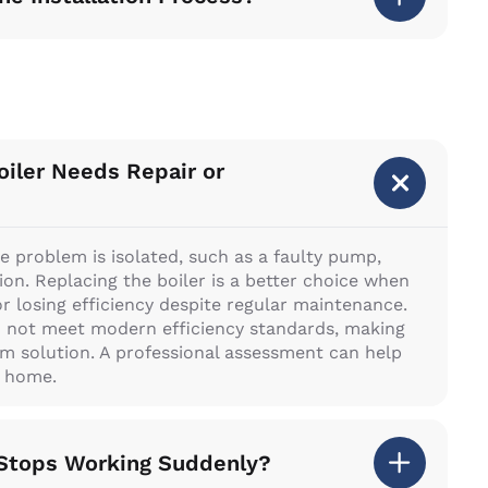
iler Needs Repair or
e problem is isolated, such as a faulty pump,
ion. Replacing the boiler is a better choice when
or losing efficiency despite regular maintenance.
o not meet modern efficiency standards, making
m solution. A professional assessment can help
r home.
r Stops Working Suddenly?