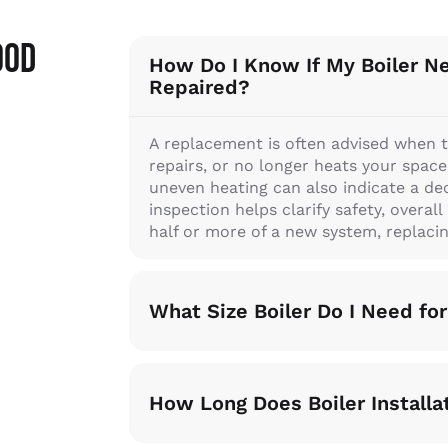
ood
How Do I Know If My Boiler N
Repaired?
A replacement is often advised when t
repairs, or no longer heats your space ef
uneven heating can also indicate a dec
inspection helps clarify safety, overal
half or more of a new system, replacing
What Size Boiler Do I Need f
How Long Does Boiler Installa