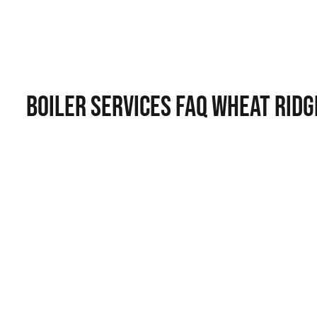
Boiler Services FAQ Wheat Ridg