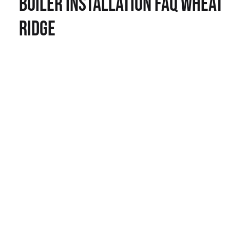
Boiler Installation FAQ Wheat
Ridge