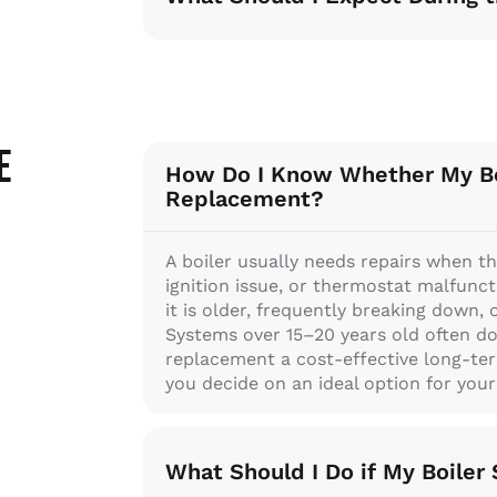
e
How Do I Know Whether My Bo
Replacement?
A boiler usually needs repairs when th
ignition issue, or thermostat malfunct
it is older, frequently breaking down, 
Systems over 15–20 years old often d
replacement a cost-effective long-ter
you decide on an ideal option for you
What Should I Do if My Boile