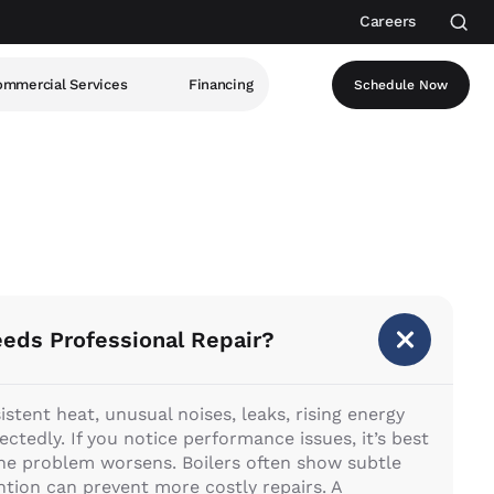
Careers
mmercial Services
Financing
Schedule Now
eeds Professional Repair?
tent heat, unusual noises, leaks, rising energy
ectedly. If you notice performance issues, it’s best
 the problem worsens. Boilers often show subtle
ntion can prevent more costly repairs. A