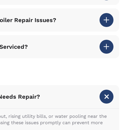
iler Repair Issues?
 Serviced?
 Needs Repair?
, rising utility bills, or water pooling near the
essing these issues promptly can prevent more