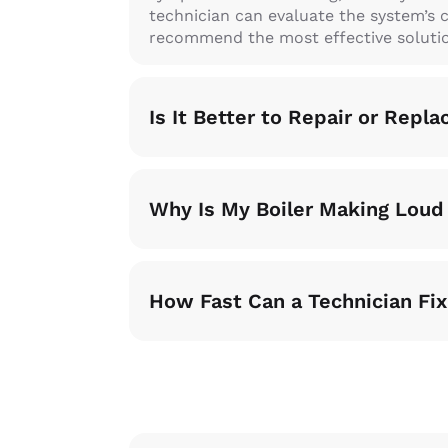
technician can evaluate the system’s 
recommend the most effective soluti
Is It Better to Repair or Repla
Why Is My Boiler Making Loud
How Fast Can a Technician Fix