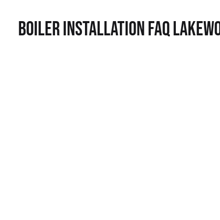
Boiler Installation FAQ Lakew