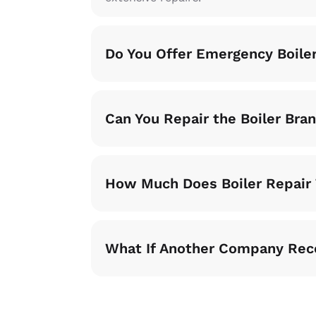
Do You Offer Emergency Boile
Can You Repair the Boiler Bra
How Much Does Boiler Repair 
What If Another Company Re