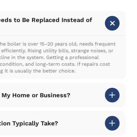
eeds to Be Replaced Instead of
he boiler is over 15–20 years old, needs frequent
ficiently. Rising utility bills, strange noises, or
line in the system. Getting a professional
l condition, and long-term costs. If repairs cost
 it is usually the better choice.
or My Home or Business?
tion Typically Take?