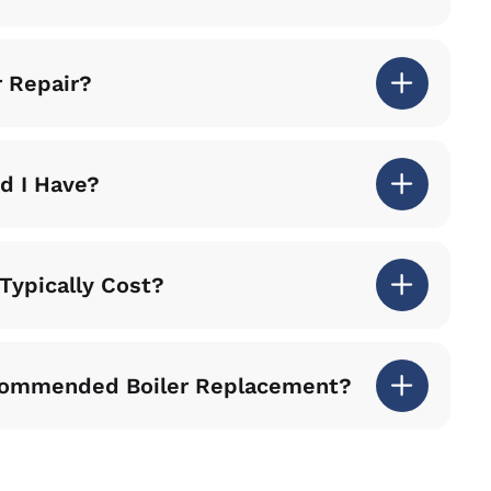
r Repair?
nd I Have?
Typically Cost?
commended Boiler Replacement?