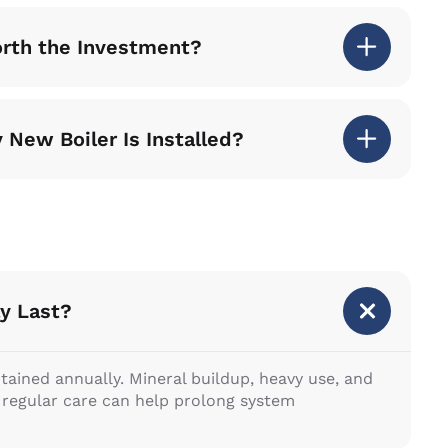
orth the Investment?
 New Boiler Is Installed?
y Last?
ntained annually. Mineral buildup, heavy use, and
e regular care can help prolong system